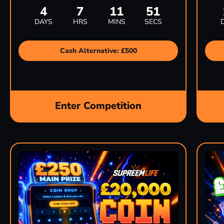
4
7
11
50
DAYS
HRS
MINS
SECS
Cash Alternative: £500
Enter Competition