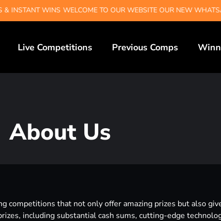
TANT WINS
WELCOME TO OUR WEBSITE
OUR NEW WHATSAPP NUM
Live Competitions
Previous Comps
Winn
About Us
g competitions that not only offer amazing prizes but also gi
prizes, including substantial cash sums, cutting-edge technolo