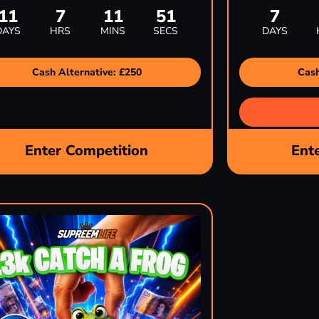
11
7
11
50
7
DAYS
HRS
MINS
SECS
DAYS
Cash Alternative: £250
Cash
Enter Competition
Ent