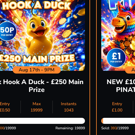
Aug 17th - 9PM
A
k Hook A Duck - £250 Main
NEW £1
Prize
PINAT
Entry
Max
Instants
Entry
£
0.50
19999
1043
£
1.00
100
/19999
Remaining: 19899
Sold:
393
/19999