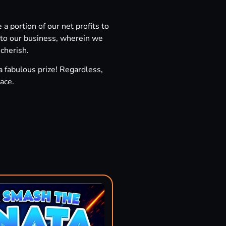
 portion of our net profits to
h to our business, wherein we
cherish.
a fabulous prize! Regardless,
ace.