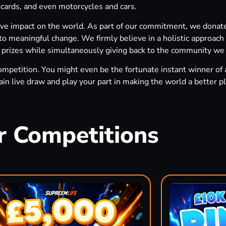
t cards, and even motorcycles and cars.
ve impact on the world. As part of our commitment, we donate a
 to meaningful change. We firmly believe in a holistic approac
c prizes while simultaneously giving back to the community we 
 competition. You might even be the fortunate instant winner of 
ain live draw and play your part in making the world a better pl
r Competitions