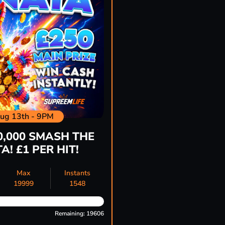
ug 13th - 9PM
0,000 SMASH THE
A! £1 PER HIT!
Max
Instants
19999
1548
Remaining: 19606