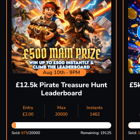
Aug 10th - 9PM
£12.5k Pirate Treasure Hunt
£5
Leaderboard
Entry
Max
Instants
£
2.00
20000
1462
Sold:
875
/20000
Remaining: 19125
Sold: