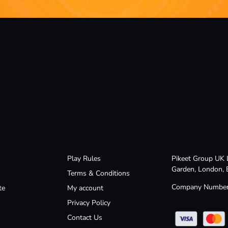
Play Rules
Pikeet Group UK 
Garden, London,
Terms & Conditions
Company Number
te
My account
Privacy Policy
Contact Us