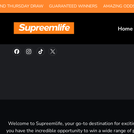
URSDAY DRAW
GUARANTEED WINNERS
AMAZING ODDS & INS
Home
Welcome to Supreemlife, your go-to destination for excitin
you have the incredible opportunity to win a wide range of 