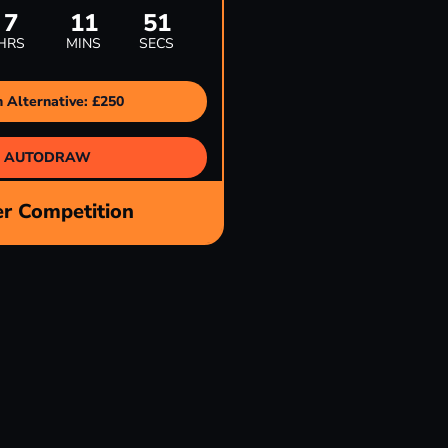
7
11
50
HRS
MINS
SECS
 Alternative: £250
AUTODRAW
er Competition