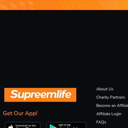
About Us
Charity Partners
Become an Affilia
Get Our App!
Affiliate Login
FAQs