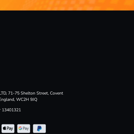
LTD, 71-75 Shelton Street, Covent
 England, WC2H 9JQ
 13401321