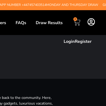
BER +447457403514
MONDAY AND THURSDAY DRAW
GUARANT
0
ers
FAQs
Draw Results
Login
Register
ve back to the community. Here,
gy gadgets, luxurious vacations,