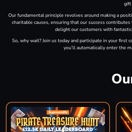
gif
Our fundamental principle revolves around making a positi
charitable causes, ensuring that our success contributes
delight our customers with fantasti
So, why wait? Join us today and participate in your first
you’ll automatically enter the m
Ou