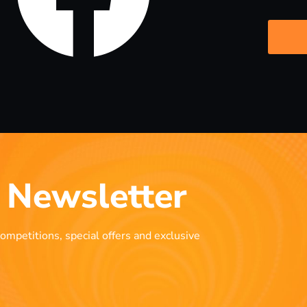
 Newsletter
 competitions, special offers and exclusive