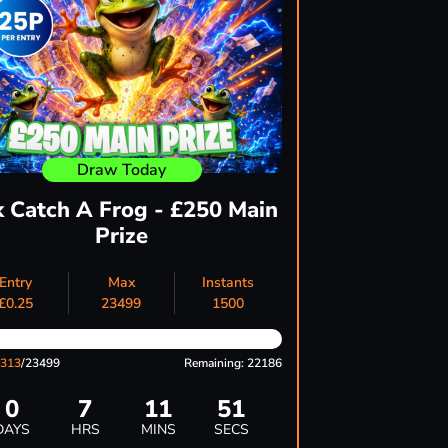
Draw Today
 Catch A Frog - £250 Main
Prize
Entry
Max
Instants
£
0.25
23499
1500
1313
/23499
Remaining: 22186
0
7
11
50
DAYS
HRS
MINS
SECS