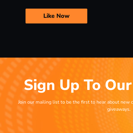
Like Now
Sign Up To Our
Join our mailing list to be the first to hear about new
giveaways.