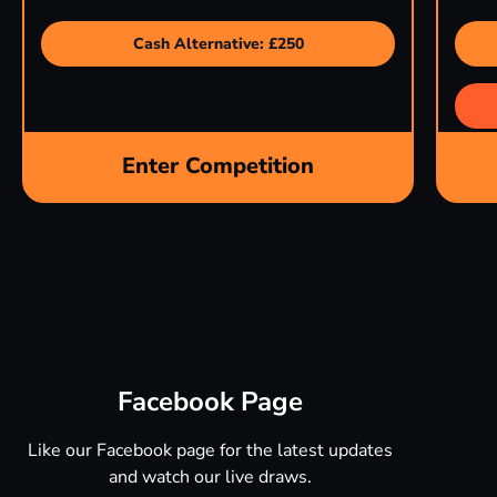
Cash Alternative: £250
Enter Competition
Facebook Page
Like our Facebook page for the latest updates
and watch our live draws.