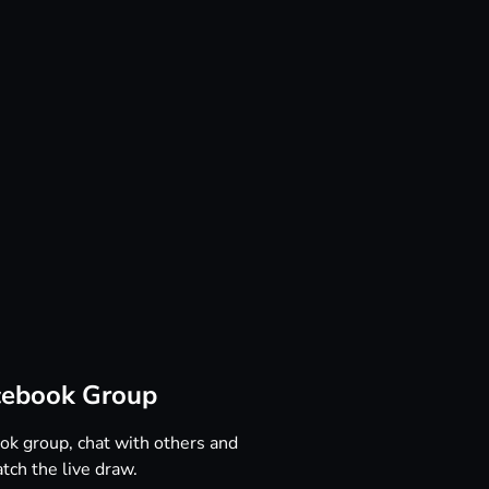
cebook Group
ok group, chat with others and
tch the live draw.