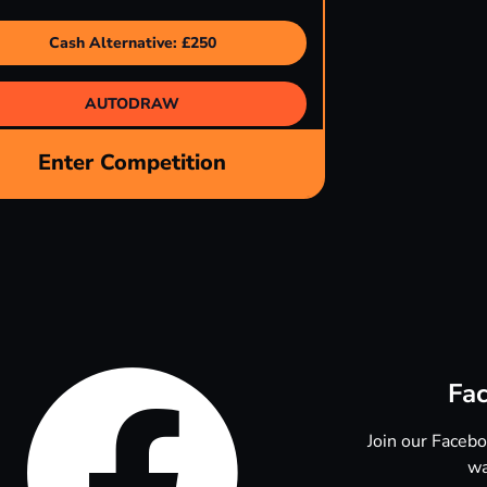
Cash Alternative: £250
AUTODRAW
Enter Competition
Fa
Join our Facebo
wa