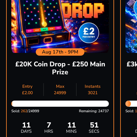
Aug 17th - 9PM
£20K Coin Drop - £250 Main
£3k
Prize
Entry
Max
Instants
£
2.00
24999
3021
Sold:
262
/24999
Remaining: 24737
Sold:
11
7
11
50
DAYS
HRS
MINS
SECS