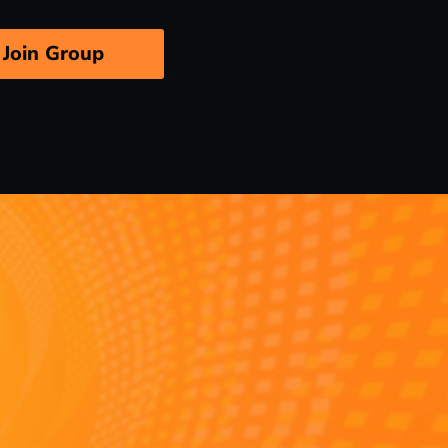
Join Group