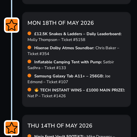
MON 18TH OF MAY 2026
£12.5K Snakes & Ladders – Daily Leaderboard:
Molly Thompson – Ticket #5158
Hisense Dolby Atmos Soundbar:
Chris Baker –
Ticket #354
Inflatable Camping Tent with Pump:
Satbir
Sadhra – Ticket #133
Samsung Galaxy Tab A11+ – 256GB:
Joe
Edmond – Ticket #107
TECH INSTANT WINS – £1000 MAIN PRIZE!:
Nat P – Ticket #1426
THU 14TH OF MAY 2026
Ninja Frost Vault 50QT/47L:
Mike Drewery –