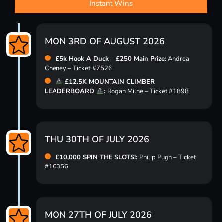
Instant Wins
MON 3RD OF AUGUST 2026
£5k Hook A Duck – £250 Main Prize:
Andrea
Cheney – Ticket #7526
£12.5K MOUNTAIN CLIMBER
LEADERBOARD
:
Rogan Milne – Ticket #1898
THU 30TH OF JULY 2026
£10,000 SPIN THE SLOTS!:
Philip Pugh – Ticket
#16356
MON 27TH OF JULY 2026