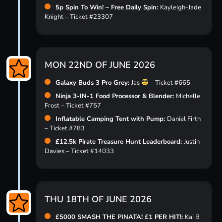
5p Spin To Win! – Free Daily Spin:
Kayleigh-Jade
Knight – Ticket #23307
MON 22ND OF JUNE 2026
Galaxy Buds 3 Pro Grey:
Jas
– Ticket #665
Ninja 3-IN-1 Food Processor & Blender:
Michelle
Frost – Ticket #757
Inflatable Camping Tent with Pump:
Daniel Firth
– Ticket #783
£12.5k Pirate Treasure Hunt Leaderboard:
Justin
Davies – Ticket #14033
THU 18TH OF JUNE 2026
£5000 SMASH THE PINATA! £1 PER HIT!:
Kai B