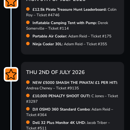
£12.5k Pirate Treasure Hunt Leaderboard:
Colin
Roy – Ticket #4746
Inflatable Camping Tent with Pump:
Derek
Somerville – Ticket #114
Portable Air Cooler:
Adam Reid – Ticket #175
Ninja Cooler 30L:
Adam Reid – Ticket #355
THU 2ND OF JULY 2026
NEW £5000 SMASH THE PINATA! £1 PER HIT!:
Andrea Cheney – Ticket #9135
£10,000 PENALTY SHOOT OUT!:
C Jones – Ticket
#3297
DJI OSMO 360 Standard Combo:
Adam Reid –
Ticket #364
Dell 32 Plus Monitor 4K UHD:
Jacob Triber –
Ticket #511