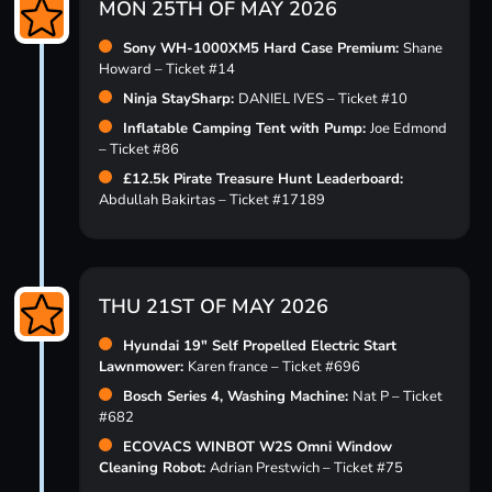
MON 25TH OF MAY 2026
Sony WH-1000XM5 Hard Case Premium:
Shane
Howard – Ticket #14
Ninja StaySharp:
DANIEL IVES – Ticket #10
Inflatable Camping Tent with Pump:
Joe Edmond
– Ticket #86
£12.5k Pirate Treasure Hunt Leaderboard:
Abdullah Bakirtas – Ticket #17189
THU 21ST OF MAY 2026
Hyundai 19″ Self Propelled Electric Start
Lawnmower:
Karen france – Ticket #696
Bosch Series 4, Washing Machine:
Nat P – Ticket
#682
ECOVACS WINBOT W2S Omni Window
Cleaning Robot:
Adrian Prestwich – Ticket #75