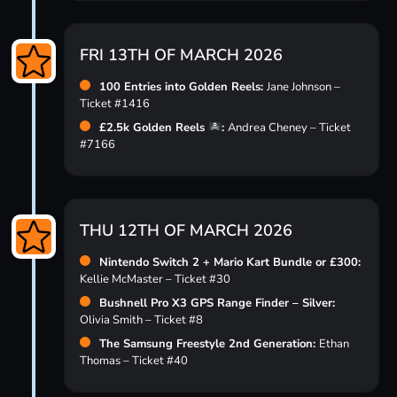
FRI 13TH OF MARCH 2026
100 Entries into Golden Reels:
Jane Johnson –
Ticket #1416
£2.5k Golden Reels
:
Andrea Cheney – Ticket
#7166
THU 12TH OF MARCH 2026
Nintendo Switch 2 + Mario Kart Bundle or £300:
Kellie McMaster – Ticket #30
Bushnell Pro X3 GPS Range Finder – Silver:
Olivia Smith – Ticket #8
The Samsung Freestyle 2nd Generation:
Ethan
Thomas – Ticket #40