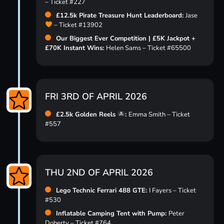
– Ticket #227
£12.5k Pirate Treasure Hunt Leaderboard:
Jase
– Ticket #13902
Our Biggest Ever Competition | £5K Jackpot +
£70K Instant Wins:
Helen Sams – Ticket #65500
FRI 3RD OF APRIL 2026
£2.5k Golden Reels
:
Emma Smith – Ticket
#557
THU 2ND OF APRIL 2026
Lego Technic Ferrari 488 GTE:
I Fayers – Ticket
#530
Inflatable Camping Tent with Pump:
Peter
Doherty – Ticket #764