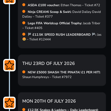
ASDA £100 voucher:
Ethan Thomas – Ticket #72
Ninja CREAMi Scoop & Swirl:
David Dalley David
Dalley – Ticket #377
Lego FIFA Worldcup Official Trophy:
Jacob Triber
– Ticket #405
£12.5K SPEED RUSH LEADERBOARD
:
Jas
– Ticket #12444
THU 23RD OF JULY 2026
NEW £5000 SMASH THE PINATA! £1 PER HIT!:
Shaun Humphreys – Ticket #7972
MON 20TH OF JULY 2026
£12.5K Snakes & Ladders – Daily Leaderboard: