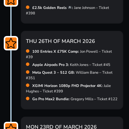
£2.5k Golden Reels
:
Jane Johnson – Ticket
#398
THU 26TH OF MARCH 2026
100 Entries X £75K Comp:
Jon Powell – Ticket
#39
Apple Airpods Pro 3:
Keith Jones – Ticket #45
Meta Quest 3 – 512 GB:
William Bane – Ticket
#351
XGIMI Horizon 1080p FHD Projector 4K:
Julie
Hughes – Ticket #399
Go Pro Max2 Bundle:
Gregory Mills – Ticket #122
MON 23RD OF MARCH 2026