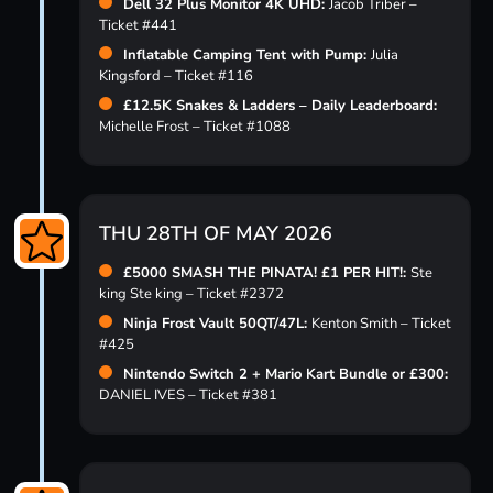
Dell 32 Plus Monitor 4K UHD:
Jacob Triber –
Ticket #441
Inflatable Camping Tent with Pump:
Julia
Kingsford – Ticket #116
£12.5K Snakes & Ladders – Daily Leaderboard:
Michelle Frost – Ticket #1088
THU 28TH OF MAY 2026
£5000 SMASH THE PINATA! £1 PER HIT!:
Ste
king Ste king – Ticket #2372
Ninja Frost Vault 50QT/47L:
Kenton Smith – Ticket
#425
Nintendo Switch 2 + Mario Kart Bundle or £300:
DANIEL IVES – Ticket #381