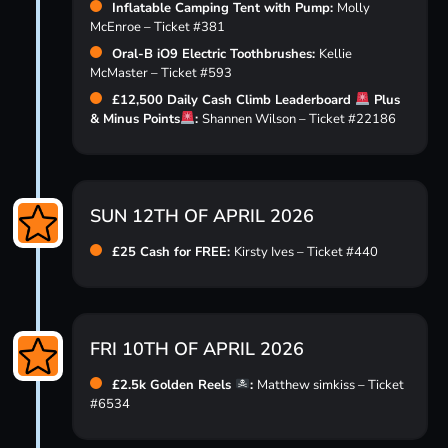
Inflatable Camping Tent with Pump:
Molly
McEnroe – Ticket #381
Oral-B iO9 Electric Toothbrushes:
Kellie
McMaster – Ticket #593
£12,500 Daily Cash Climb Leaderboard
Plus
& Minus Points
:
Shannen Wilson – Ticket #22186
SUN 12TH OF APRIL 2026
£25 Cash for FREE:
Kirsty Ives – Ticket #440
FRI 10TH OF APRIL 2026
£2.5k Golden Reels
:
Matthew simkiss – Ticket
#6534