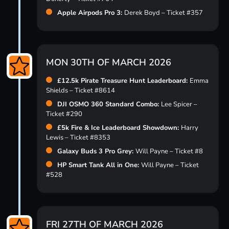
Apple Airpods Pro 3:
Derek Boyd – Ticket #357
MON 30TH OF MARCH 2026
£12.5k Pirate Treasure Hunt Leaderboard:
Emma
Shields – Ticket #8614
DJI OSMO 360 Standard Combo:
Lee Spicer –
Ticket #290
£5k Fire & Ice Leaderboard Showdown:
Harry
Lewis – Ticket #8353
Galaxy Buds 3 Pro Grey:
Will Payne – Ticket #8
HP Smart Tank All in One:
Will Payne – Ticket
#528
FRI 27TH OF MARCH 2026