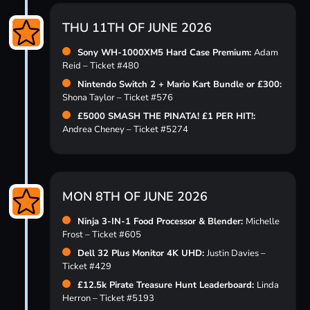
THU 11TH OF JUNE 2026
Sony WH-1000XM5 Hard Case Premium:
Adam
Reid – Ticket #480
Nintendo Switch 2 + Mario Kart Bundle or £300:
Shona Taylor – Ticket #576
£5000 SMASH THE PINATA! £1 PER HIT!:
Andrea Cheney – Ticket #5274
MON 8TH OF JUNE 2026
Ninja 3-IN-1 Food Processor & Blender:
Michelle
Frost – Ticket #605
Dell 32 Plus Monitor 4K UHD:
Justin Davies –
Ticket #429
£12.5k Pirate Treasure Hunt Leaderboard:
Linda
Herron – Ticket #5193