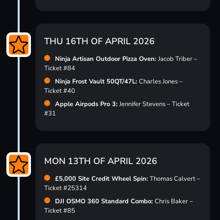
THU 16TH OF APRIL 2026
Ninja Artisan Outdoor Pizza Oven:
Jacob Triber –
Ticket #84
Ninja Frost Vault 50QT/47L:
Charles Jones –
Ticket #40
Apple Airpods Pro 3:
Jennifer Stevens – Ticket
#31
MON 13TH OF APRIL 2026
£5,000 Site Credit Wheel Spin:
Thomas Calvert –
Ticket #25314
DJI OSMO 360 Standard Combo:
Chris Baker –
Ticket #85