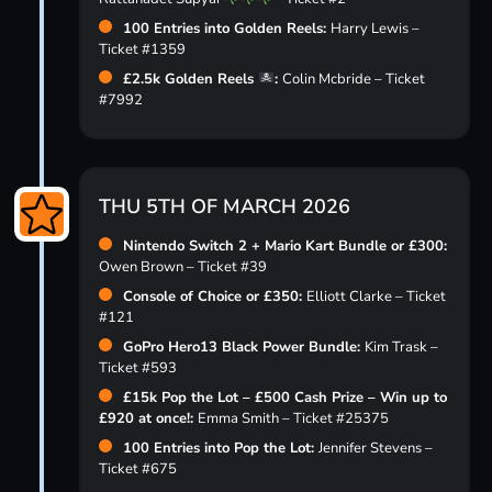
100 Entries into Golden Reels:
Harry Lewis –
Ticket #1359
£2.5k Golden Reels
:
Colin Mcbride – Ticket
#7992
THU 5TH OF MARCH 2026
Nintendo Switch 2 + Mario Kart Bundle or £300:
Owen Brown – Ticket #39
Console of Choice or £350:
Elliott Clarke – Ticket
#121
GoPro Hero13 Black Power Bundle:
Kim Trask –
Ticket #593
£15k Pop the Lot – £500 Cash Prize – Win up to
£920 at once!:
Emma Smith – Ticket #25375
100 Entries into Pop the Lot:
Jennifer Stevens –
Ticket #675