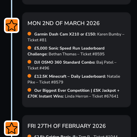
MON 2ND OF MARCH 2026
Garmin Dash Cam X210 or £150:
Karen Bumby –
Ticket #81
£5,000 Sonic Speed Run Leaderboard
Challenge:
Bethan Thomas – Ticket #8595
DJI OSMO 360 Standard Combo:
Baij Patel –
Ticket #496
£12.5K Minecraft – Daily Leaderboard:
Natalie
Pike – Ticket #8579
Our Biggest Ever Competition | £5K Jackpot +
£70K Instant Wins:
Linda Herron – Ticket #67641
FRI 27TH OF FEBRUARY 2026