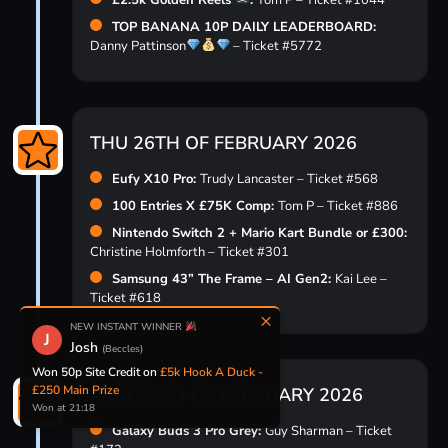
£2.5k Golden Reels
:
Tom P – Ticket #1044
TOP BANANA 10P DAILY LEADERBOARD:
Danny Pattinson
– Ticket #5772
THU 26TH OF FEBRUARY 2026
Eufy X10 Pro:
Trudy Lancaster – Ticket #568
100 Entries X £75K Comp:
Tom P – Ticket #886
Nintendo Switch 2 + Mario Kart Bundle or £300:
Christine Holmforth – Ticket #301
Samsung 43” The Frame – AI Gen2:
Kai Lee –
Ticket #618
×
NEW INSTANT WINNER
J
Josh
(Beccles)
Won £5 Site Credit on
NEW £10,000
SMASH THE PINATA! £1 PER HIT!
MON 23RD OF FEBRUARY 2026
Won at 21:18
Galaxy Buds 3 Pro Grey:
Guy Sharman – Ticket