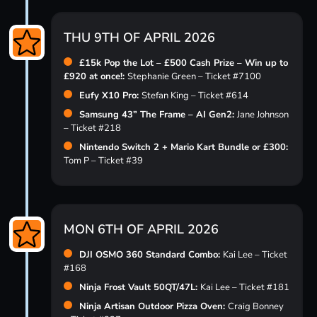
THU 9TH OF APRIL 2026
£15k Pop the Lot – £500 Cash Prize – Win up to
£920 at once!:
Stephanie Green – Ticket #7100
Eufy X10 Pro:
Stefan King – Ticket #614
Samsung 43” The Frame – AI Gen2:
Jane Johnson
– Ticket #218
Nintendo Switch 2 + Mario Kart Bundle or £300:
Tom P – Ticket #39
MON 6TH OF APRIL 2026
DJI OSMO 360 Standard Combo:
Kai Lee – Ticket
#168
Ninja Frost Vault 50QT/47L:
Kai Lee – Ticket #181
Ninja Artisan Outdoor Pizza Oven:
Craig Bonney