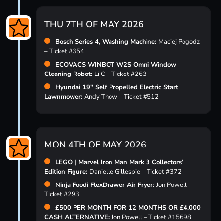
THU 7TH OF MAY 2026
Bosch Series 4, Washing Machine:
Maciej Pogodz
– Ticket #354
ECOVACS WINBOT W2S Omni Window
Cleaning Robot:
Li C – Ticket #263
Hyundai 19″ Self Propelled Electric Start
Lawnmower:
Andy Thow – Ticket #512
MON 4TH OF MAY 2026
LEGO | Marvel Iron Man Mark 3 Collectors’
Edition Figure:
Danielle Gillespie – Ticket #372
Ninja Foodi FlexDrawer Air Fryer:
Jon Powell –
Ticket #293
£500 PER MONTH FOR 12 MONTHS OR £4,000
CASH ALTERNATIVE:
Jon Powell – Ticket #15698