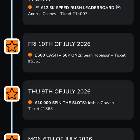
£12.5K SPEED RUSH LEADERBOARD
:
Andrea Cheney – Ticket #14007
FRI 10TH OF JULY 2026
£500 CASH – 50P ONLY:
Sean Robinson – Ticket
#5363
THU 9TH OF JULY 2026
£10,000 SPIN THE SLOTS!:
Joshua Craven –
Ticket #1863
MON 6TH OF JULY 2026