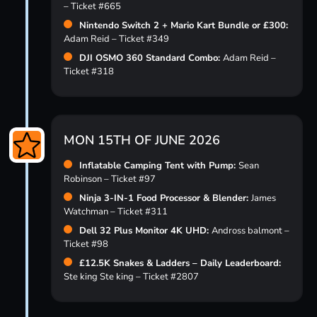
– Ticket #665
Nintendo Switch 2 + Mario Kart Bundle or £300:
Adam Reid – Ticket #349
DJI OSMO 360 Standard Combo:
Adam Reid –
Ticket #318
MON 15TH OF JUNE 2026
Inflatable Camping Tent with Pump:
Sean
Robinson – Ticket #97
Ninja 3-IN-1 Food Processor & Blender:
James
Watchman – Ticket #311
Dell 32 Plus Monitor 4K UHD:
Andross balmont –
Ticket #98
£12.5K Snakes & Ladders – Daily Leaderboard:
Ste king Ste king – Ticket #2807