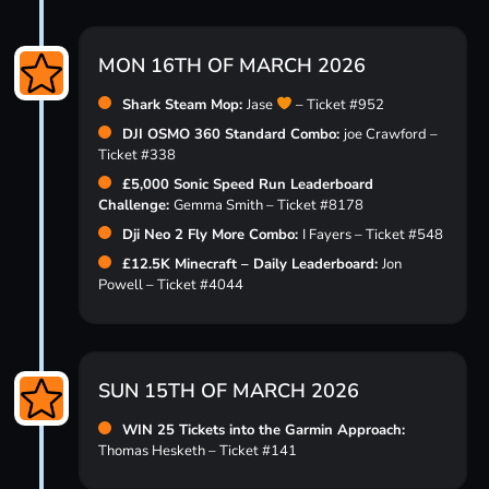
MON 16TH OF MARCH 2026
Shark Steam Mop:
Jase
– Ticket #952
DJI OSMO 360 Standard Combo:
joe Crawford –
Ticket #338
£5,000 Sonic Speed Run Leaderboard
Challenge:
Gemma Smith – Ticket #8178
Dji Neo 2 Fly More Combo:
I Fayers – Ticket #548
£12.5K Minecraft – Daily Leaderboard:
Jon
Powell – Ticket #4044
SUN 15TH OF MARCH 2026
WIN 25 Tickets into the Garmin Approach:
Thomas Hesketh – Ticket #141