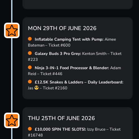
MON 29TH OF JUNE 2026
Inflatable Camping Tent with Pump:
Aimee
Bateman – Ticket #600
Galaxy Buds 3 Pro Grey:
Kenton Smith – Ticket
#223
Ninja 3-IN-1 Food Processor & Blender:
Adam
Reid – Ticket #446
£12.5K Snakes & Ladders – Daily Leaderboard:
Jas
– Ticket #2160
THU 25TH OF JUNE 2026
£10,000 SPIN THE SLOTS!:
Izzy Bruce – Ticket
#16748