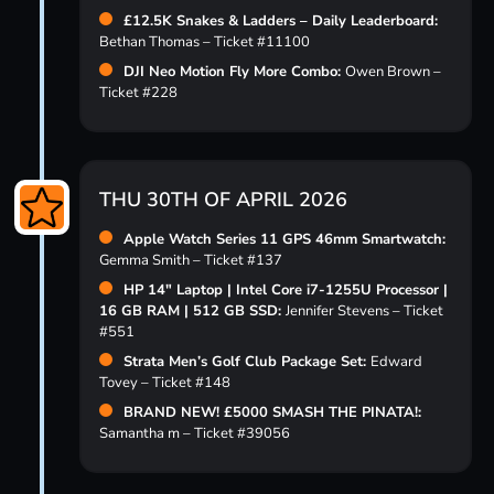
£12.5K Snakes & Ladders – Daily Leaderboard:
Bethan Thomas – Ticket #11100
DJI Neo Motion Fly More Combo:
Owen Brown –
Ticket #228
THU 30TH OF APRIL 2026
Apple Watch Series 11 GPS 46mm Smartwatch:
Gemma Smith – Ticket #137
HP 14″ Laptop | Intel Core i7-1255U Processor |
16 GB RAM | 512 GB SSD:
Jennifer Stevens – Ticket
#551
Strata Men’s Golf Club Package Set:
Edward
Tovey – Ticket #148
BRAND NEW! £5000 SMASH THE PINATA!:
Samantha m – Ticket #39056