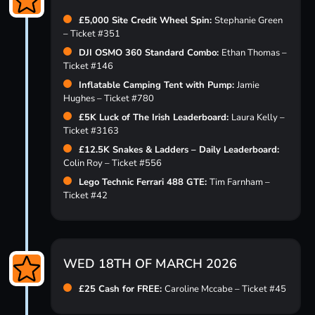
£5,000 Site Credit Wheel Spin:
Stephanie Green
– Ticket #351
DJI OSMO 360 Standard Combo:
Ethan Thomas –
Ticket #146
Inflatable Camping Tent with Pump:
Jamie
Hughes – Ticket #780
£5K Luck of The Irish Leaderboard:
Laura Kelly –
Ticket #3163
£12.5K Snakes & Ladders – Daily Leaderboard:
Colin Roy – Ticket #556
Lego Technic Ferrari 488 GTE:
Tim Farnham –
Ticket #42
WED 18TH OF MARCH 2026
£25 Cash for FREE:
Caroline Mccabe – Ticket #45