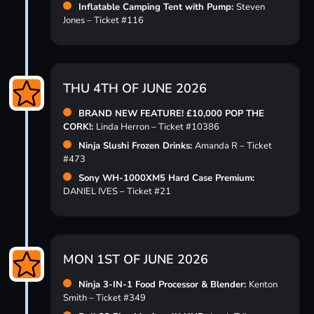
Inflatable Camping Tent with Pump:
Steven
Jones – Ticket #116
THU 4TH OF JUNE 2026
BRAND NEW FEATURE! £10,000 POP THE
CORK!:
Linda Herron – Ticket #10386
Ninja Slushi Frozen Drinks:
Amanda R – Ticket
#473
Sony WH-1000XM5 Hard Case Premium:
DANIEL IVES – Ticket #21
MON 1ST OF JUNE 2026
Ninja 3-IN-1 Food Processor & Blender:
Kenton
Smith – Ticket #349