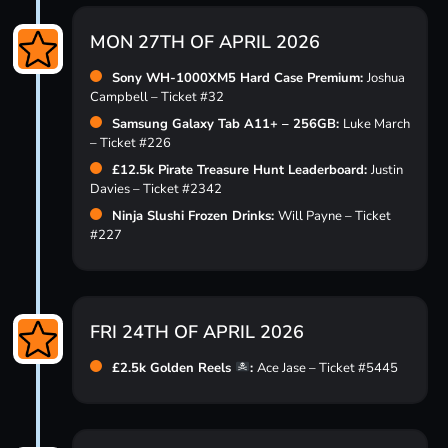
MON 27TH OF APRIL 2026
Sony WH-1000XM5 Hard Case Premium:
Joshua
Campbell – Ticket #32
Samsung Galaxy Tab A11+ – 256GB:
Luke March
– Ticket #226
£12.5k Pirate Treasure Hunt Leaderboard:
Justin
Davies – Ticket #2342
Ninja Slushi Frozen Drinks:
Will Payne – Ticket
#227
FRI 24TH OF APRIL 2026
£2.5k Golden Reels
:
Ace Jase – Ticket #5445