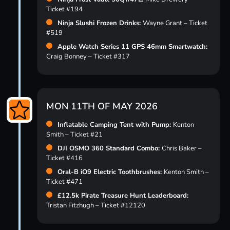
Ticket #194
Ninja Slushi Frozen Drinks:
Wayne Grant – Ticket
#519
Apple Watch Series 11 GPS 46mm Smartwatch:
Craig Bonney – Ticket #317
MON 11TH OF MAY 2026
Inflatable Camping Tent with Pump:
Kenton
Smith – Ticket #21
DJI OSMO 360 Standard Combo:
Chris Baker –
Ticket #416
Oral-B iO9 Electric Toothbrushes:
Kenton Smith –
Ticket #471
£12.5k Pirate Treasure Hunt Leaderboard:
Tristan Fitzhugh – Ticket #12120