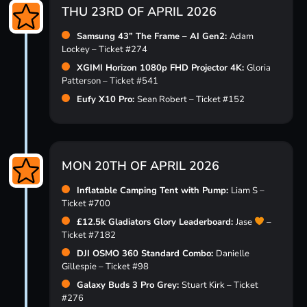
THU 23RD OF APRIL 2026
Samsung 43” The Frame – AI Gen2:
Adam
Lockey – Ticket #274
XGIMI Horizon 1080p FHD Projector 4K:
Gloria
Patterson – Ticket #541
Eufy X10 Pro:
Sean Robert – Ticket #152
MON 20TH OF APRIL 2026
Inflatable Camping Tent with Pump:
Liam S –
Ticket #700
£12.5k Gladiators Glory Leaderboard:
Jase
–
Ticket #7182
DJI OSMO 360 Standard Combo:
Danielle
Gillespie – Ticket #98
Galaxy Buds 3 Pro Grey:
Stuart Kirk – Ticket
#276