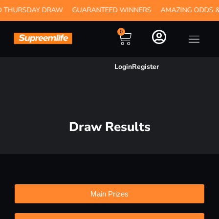
RSDAY DRAW
GUARANTEED WINNERS
AMAZING ODDS & INST
0
Login
Register
Draw Results
Main Prizes