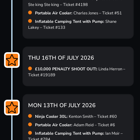
Ste king Ste king – Ticket #4198
Portable Air Cooler:
Charles Jones – Ticket #51
Inflatable Camping Tent with Pump:
Shane
Lakey – Ticket #133
THU 16TH OF JULY 2026
£10,000 PENALTY SHOOT OUT!:
Linda Herron –
Ticket #19189
MON 13TH OF JULY 2026
Ninja Cooler 30L:
Kenton Smith – Ticket #60
Portable Air Cooler:
Adam Reid – Ticket #6
Inflatable Camping Tent with Pump:
Ian Moir –
Ticket #784