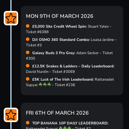
MON 9TH OF MARCH 2026
£5,000 Site Credit Wheel Spin:
Stuart Yates –
Ticket #6388
DJI OSMO 360 Standard Combo:
Louisa Jardine –
Ticket #3
Galaxy Buds 3 Pro Grey:
Adam Secker – Ticket
#300
£12.5K Snakes & Ladders – Daily Leaderboard:
David Nurdin – Ticket #3069
£5K Luck of The Irish Leaderboard:
Rattanadet
Supyai
– Ticket #236
FRI 6TH OF MARCH 2026
TOP BANANA 10P DAILY LEADERBOARD:
Rattanadet Supyai
– Ticket #2