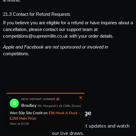
a refund.
21.3 Contact for Refund Requests
If you believe you are eligible for a refund or have inquiries about a 
cancellation, please contact our support team at 
competitions@supreemlife.co.uk with your order details.
Apple and Facebook are not sponsored or involved in 
competitions.
×
NEW INSTANT WINNER
B
Bradley
(St. Margaret's At Cliffe, Dover)
Facebook Page
Won 50p Site Credit on
£5k Hook A Duck -
£250 Main Prize
Won at 07:29
Like our Facebook page for the latest updates and watch
our live draws.