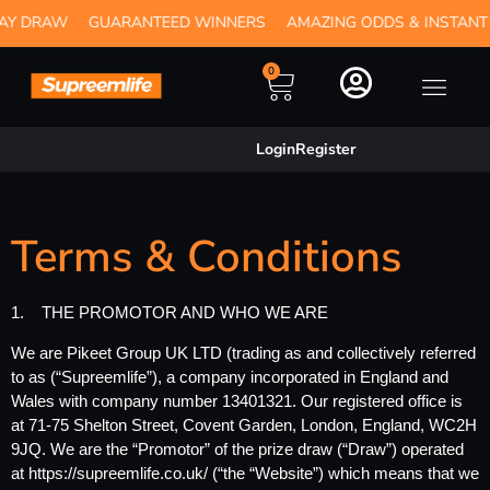
RAW
GUARANTEED WINNERS
AMAZING ODDS & INSTANT WINS
0
Login
Register
Terms & Conditions
1.    THE PROMOTOR AND WHO WE ARE  
We are Pikeet Group UK LTD (trading as and collectively referred 
to as (“Supreemlife”), a company incorporated in England and 
Wales with company number 13401321. Our registered office is 
at 71-75 Shelton Street, Covent Garden, London, England, WC2H 
9JQ. We are the “Promotor” of the prize draw (“Draw”) operated 
at https://supreemlife.co.uk/ (“the “Website”) which means that we 