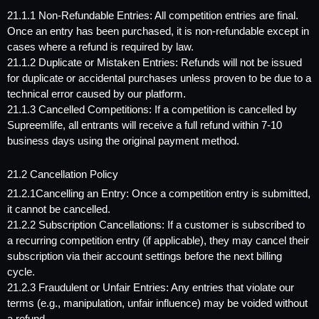
21.1.1 Non-Refundable Entries: All competition entries are final. 
Once an entry has been purchased, it is non-refundable except in 
cases where a refund is required by law.
21.1.2 Duplicate or Mistaken Entries: Refunds will not be issued 
for duplicate or accidental purchases unless proven to be due to a 
technical error caused by our platform.
21.1.3 Cancelled Competitions: If a competition is cancelled by 
Supreemlife, all entrants will receive a full refund within 7-10 
business days using the original payment method.
2
1.2
 Cancellation Policy
21.2.1Cancelling an Entry: Once a competition entry is submitted, 
it cannot be cancelled.
21.2.2 Subscription Cancellations: If a customer is subscribed to 
a recurring competition entry (if applicable), they may cancel their 
subscription via their account settings before the next billing 
cycle.
21.2.3 Fraudulent or Unfair Entries: Any entries that violate our 
terms (e.g., manipulation, unfair influence) may be voided without 