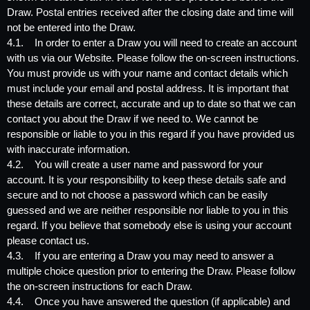
Draw. Postal entries received after the closing date and time will 
not be entered into the Draw.
4.1.    In order to enter a Draw you will need to create an account 
with us via our Website. Please follow the on-screen instructions. 
You must provide us with your name and contact details which 
must include your email and postal address. It is important that 
these details are correct, accurate and up to date so that we can 
contact you about the Draw if we need to. We cannot be 
responsible or liable to you in this regard if you have provided us 
with inaccurate information.
4.2.    You will create a user name and password for your 
account. It is your responsibility to keep these details safe and 
secure and to not choose a password which can be easily 
guessed and we are neither responsible nor liable to you in this 
regard. If you believe that somebody else is using your account 
please contact us.
4.3.    If you are entering a Draw you may need to answer a 
multiple choice question prior to entering the Draw. Please follow 
the on-screen instructions for each Draw.
4.4.    Once you have answered the question (if applicable) and 