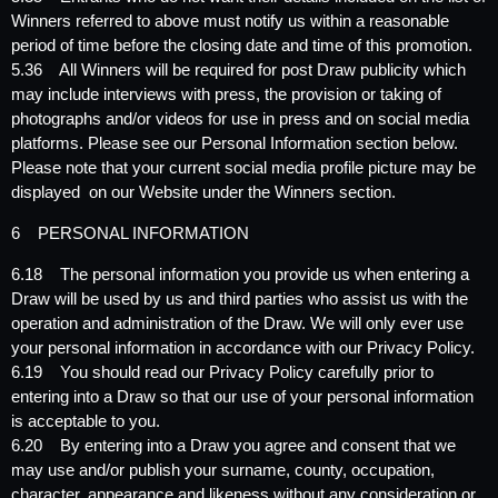
Winners referred to above must notify us within a reasonable 
period of time before the closing date and time of this promotion.
5.36    All Winners will be required for post Draw publicity which 
may include interviews with press, the provision or taking of 
photographs and/or videos for use in press and on social media 
platforms. Please see our Personal Information section below. 
Please note that your current social media profile picture may be 
displayed  on our Website under the Winners section.
6    PERSONAL INFORMATION
6.18    The personal information you provide us when entering a 
Draw will be used by us and third parties who assist us with the 
operation and administration of the Draw. We will only ever use 
your personal information in accordance with our Privacy Policy.
6.19    You should read our Privacy Policy carefully prior to 
entering into a Draw so that our use of your personal information 
is acceptable to you.
6.20    By entering into a Draw you agree and consent that we 
may use and/or publish your surname, county, occupation, 
character, appearance and likeness without any consideration or 