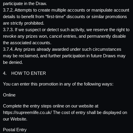
participate in the Draw.
3.7.2. Attempts to create multiple accounts or manipulate account 
details to benefit from “first-time” discounts or similar promotions 
are strictly prohibited.
3.7.3. If we suspect or detect such activity, we reserve the right to 
revoke any prizes won, cancel entries, and permanently disable 
the associated accounts.
3.7.4. Any prizes already awarded under such circumstances 
may be reclaimed, and further participation in future Draws may 
be denied.
4.    HOW TO ENTER
You can enter this promotion in any of the following ways:
Online
Complete the entry steps online on our website at 
https://supreemlife.co.uk/ The cost of entry shall be displayed on 
our Website.
Postal Entry