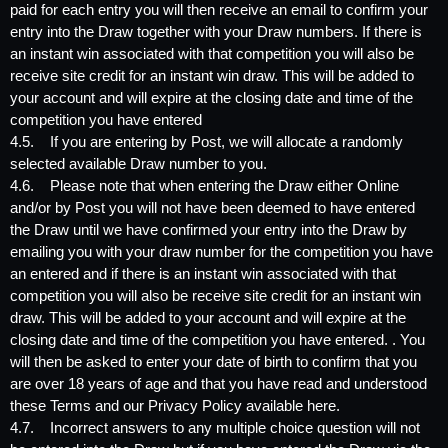
paid for each entry you will then receive an email to confirm your 
entry into the Draw together with your Draw numbers. If there is 
an instant win associated with that competition you will also be 
receive site credit for an instant win draw. This will be added to 
your account and will expire at the closing date and time of the 
competition you have entered
4.5.    If you are entering by Post, we will allocate a randomly 
selected available Draw number to you.
4.6.    Please note that when entering the Draw either Online 
and/or by Post you will not have been deemed to have entered 
the Draw until we have confirmed your entry into the Draw by 
emailing you with your draw number for the competition you have 
an entered and if there is an instant win associated with that 
competition you will also be receive site credit for an instant win 
draw. This will be added to your account and will expire at the 
closing date and time of the competition you have entered. . You 
will then be asked to enter your date of birth to confirm that you 
are over 18 years of age and that you have read and understood 
these Terms and our Privacy Policy available here.
4.7.    Incorrect answers to any multiple choice question will not 