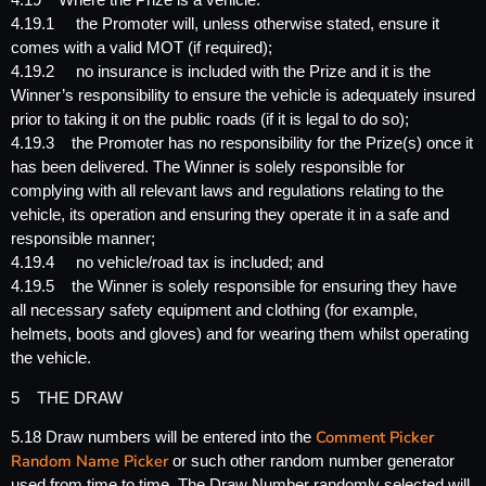
4.19.1     the Promoter will, unless otherwise stated, ensure it 
comes with a valid MOT (if required);
4.19.2     no insurance is included with the Prize and it is the 
Winner’s responsibility to ensure the vehicle is adequately insured 
prior to taking it on the public roads (if it is legal to do so);
4.19.3    the Promoter has no responsibility for the Prize(s) once it 
has been delivered. The Winner is solely responsible for 
complying with all relevant laws and regulations relating to the 
vehicle, its operation and ensuring they operate it in a safe and 
responsible manner;
4.19.4     no vehicle/road tax is included; and
4.19.5    the Winner is solely responsible for ensuring they have 
all necessary safety equipment and clothing (for example, 
helmets, boots and gloves) and for wearing them whilst operating 
the vehicle.
5    THE DRAW
Comment Picker 
5.18 Draw numbers will be entered into the 
Random Name Picker 
or such other random number generator 
used from time to time. The Draw Number randomly selected will 