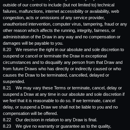
outside of our control to include (but not limited to) technical 
failures, malfunctions, internet accessibility or availability, web 
congestion, acts or omissions of any service provider, 
unauthorised intervention, computer virus, tampering, fraud or any 
other reason which affects the running, integrity, fairness, or 
administration of the Draw in any way and no compensation or 
damages will be payable to you.
8.20    We reserve the right in our absolute and sole discretion to 
suspend or cancel or terminate the Draw in exceptional 
circumstances and to disqualify any person from that Draw and 
from future Draws who has directly or indirectly caused or who 
causes the Draw to be terminated, cancelled, delayed or 
suspended.
8.21    We may vary these Terms or terminate, cancel, delay or 
suspend a Draw at any time in our absolute and sole discretion if 
we feel that it is reasonable to do so. If we terminate, cancel 
delay, or suspend a Draw we shall not be liable to you and no 
compensation will be offered.
8.22    Our decision in relation to any Draw is final.
8.23    We give no warranty or guarantee as to the quality, 