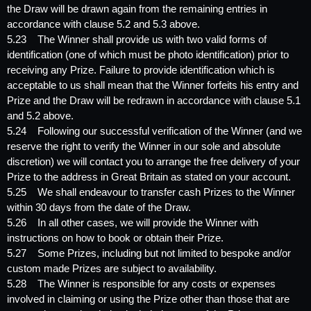
the Draw will be drawn again from the remaining entries in 
accordance with clause 5.2 and 5.3 above.
5.23    The Winner shall provide us with two valid forms of 
identification (one of which must be photo identification) prior to 
receiving any Prize. Failure to provide identification which is 
acceptable to us shall mean that the Winner forfeits his entry and 
Prize and the Draw will be redrawn in accordance with clause 5.1 
and 5.2 above.
5.24    Following our successful verification of the Winner (and we 
reserve the right to verify the Winner in our sole and absolute 
discretion) we will contact you to arrange the free delivery of your  
Prize to the address in Great Britain as stated on your account.
5.25    We shall endeavour to transfer cash Prizes to the Winner 
within 30 days from the date of the Draw.
5.26    In all other cases, we will provide the Winner with 
instructions on how to book or obtain their Prize.
5.27    Some Prizes, including but not limited to bespoke and/or 
custom made Prizes are subject to availability.
5.28    The Winner is responsible for any costs or expenses 
involved in claiming or using the Prize other than those that are 