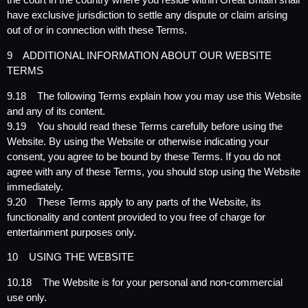
the court in the country where you reside within Great Britain shall 
have exclusive jurisdiction to settle any dispute or claim arising 
out of or in connection with these Terms.
9    ADDITIONAL INFORMATION ABOUT OUR WEBSITE 
TERMS
9.18    The following Terms explain how you may use this Website 
and any of its content.
9.19    You should read these Terms carefully before using the 
Website. By using the Website or otherwise indicating your 
consent, you agree to be bound by these Terms. If you do not 
agree with any of these Terms, you should stop using the Website 
immediately.
9.20    These Terms apply to any parts of the Website, its 
functionality and content provided to you free of charge for 
entertainment purposes only.
10    USING THE WEBSITE
10.18    The Website is for your personal and non-commercial 
use only.