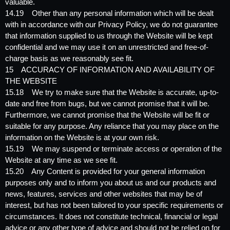
valuable.
14.19    Other than any personal information which will be dealt 
with in accordance with our Privacy Policy, we do not guarantee 
that information supplied to us through the Website will be kept 
confidential and we may use it on an unrestricted and free-of-
charge basis as we reasonably see fit.
15    ACCURACY OF INFORMATION AND AVAILABILITY OF 
THE WEBSITE
15.18    We try to make sure that the Website is accurate, up-to-
date and free from bugs, but we cannot promise that it will be. 
Furthermore, we cannot promise that the Website will be fit or 
suitable for any purpose. Any reliance that you may place on the 
information on the Website is at your own risk.
15.19    We may suspend or terminate access or operation of the 
Website at any time as we see fit.
15.20    Any Content is provided for your general information 
purposes only and to inform you about us and our products and 
news, features, services and other websites that may be of 
interest, but has not been tailored to your specific requirements or 
circumstances. It does not constitute technical, financial or legal 
advice or any other type of advice and should not be relied on for 