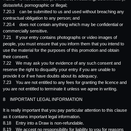
distasteful, pornographic or illegal;
7.20.3    can be submitted to us and used without breaching any 
contractual obligation to any person; and
7.20.4    does not contain anything which may be confidential or 
commercially sensitive.
7.21    If your entry contains photographs or video images of 
people, you must ensure that you inform them that you intend to 
use the material for the purposes of this promotion and obtain 
their consent.
7.22    We may ask you for evidence of any such consent and 
reserve the right to disqualify your entry if you are unable to 
provide it or if we have doubts about its adequacy.
7.23    You are not entitled to any fees for granting the licence and 
you are not entitled to terminate it unless we agree in writing.
8    IMPORTANT LEGAL INFORMATION
It is really important that you pay particular attention to this clause 
as it contains important legal information.
8.18    Entry into a Draw is non-refundable.
8.19    We accept no responsibility for liability to you for reasons 