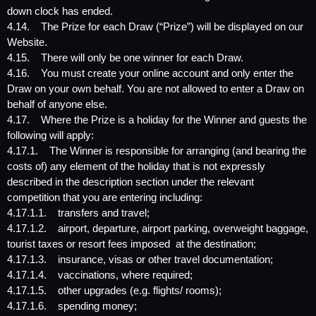
down clock has ended.
4.14.    The Prize for each Draw (“Prize”) will be displayed on our 
Website.
4.15.    There will only be one winner for each Draw.
4.16.    You must create your online account and only enter the 
Draw on your own behalf. You are not allowed to enter a Draw on 
behalf of anyone else.
4.17.    Where the Prize is a holiday for the Winner and guests the 
following will apply:
4.17.1.    The Winner is responsible for arranging (and bearing the 
costs of) any element of the holiday that is not expressly 
described in the description section under the relevant 
competition that you are entering including:
4.17.1.1.    transfers and travel;
4.17.1.2.    airport, departure, airport parking, overweight baggage, 
tourist taxes or resort fees imposed  at the destination;
4.17.1.3.    insurance, visas or other travel documentation;
4.17.1.4.    vaccinations, where required;
4.17.1.5.    other upgrades (e.g. flights/ rooms);
4.17.1.6.    spending money;