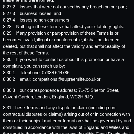
these Terms were formed;
8.27.2    losses that were not caused by any breach on our part;
8.27.3    business losses; and
8.27.4    losses to non-consumers.
8.28    Nothing in these Terms shall affect your statutory rights.
8.29    If any provision or part-provision of these Terms is or 
becomes invalid, illegal or unenforceable, it shall be deemed 
deleted, but that shall not affect the validity and enforceability of 
the rest of these Terms.
8.30    If you want to contact us about this promotion or have a 
complaint, you can reach us by:
8.30.1    Telephone: 07389 644786
8.30.2    email: competitions@supreemlife.co.ukor
8.30.3    our correspondence address; 71-75 Shelton Street, 
Covent Garden, London, England, WC2H 9JQ.
8.31 These Terms and any dispute or claim (including non-
contractual disputes or claims) arising out of or in connection with 
them or their subject matter or formation shall be governed by and 
construed in accordance with the laws of England and Wales and 