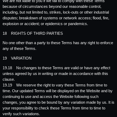
We are not liable to you if we fail to comply with these Terms 
because of circumstances beyond our reasonable control, 
including, but not limited to, strikes, lock-outs or other industrial 
disputes; breakdown of systems or network access; flood, fire, 
explosion or accident; or epidemics or pandemics.
18    RIGHTS OF THIRD PARTIES
No one other than a party to these Terms has any right to enforce 
any of these Terms.
19    VARIATION
19.18    No changes to these Terms are valid or have any effect 
unless agreed by us in writing or made in accordance with this 
clause.
19.19    We reserve the right to vary these Terms from time to 
time. Our updated Terms will be displayed on the Website and by 
continuing to use and access the Website following such 
changes, you agree to be bound by any variation made by us. It is 
your responsibility to check these Terms from time to time to 
verify such variations.