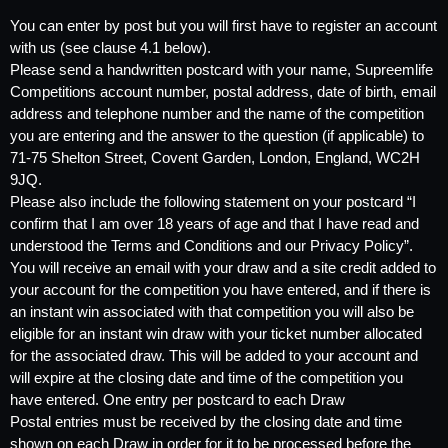
You can enter by post but you will first have to register an account 
with us (see clause 4.1 below).
Please send a handwritten postcard with your name, Supreemlife 
Competitions account number, postal address, date of birth, email 
address and telephone number and the name of the competition 
you are entering and the answer to the question (if applicable) to 
71-75 Shelton Street, Covent Garden, London, England, WC2H 
9JQ.
Please also include the following statement on your postcard “I 
confirm that I am over 18 years of age and that I have read and 
understood the Terms and Conditions and our Privacy Policy”.
You will receive an email with your draw and a site credit added to 
your account for the competition you have entered, and if there is 
an instant win associated with that competition you will also be 
eligible for an instant win draw with your ticket number allocated 
for the associated draw. This will be added to your account and 
will expire at the closing date and time of the competition you 
have entered. One entry per postcard to each Draw
Postal entries must be received by the closing date and time 
shown on each Draw in order for it to be processed before the 