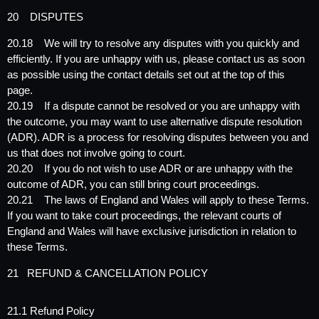
20    DISPUTES
20.18    We will try to resolve any disputes with you quickly and 
efficiently. If you are unhappy with us, please contact us as soon 
as possible using the contact details set out at the top of this 
page.
20.19    If a dispute cannot be resolved or you are unhappy with 
the outcome, you may want to use alternative dispute resolution 
(ADR). ADR is a process for resolving disputes between you and 
us that does not involve going to court.
20.20    If you do not wish to use ADR or are unhappy with the 
outcome of ADR, you can still bring court proceedings.
20.21    The laws of England and Wales will apply to these Terms. 
If you want to take court proceedings, the relevant courts of 
England and Wales will have exclusive jurisdiction in relation to 
these Terms.
21   REFUND & CANCELLATION POLICY
2
1.1
 Refund Policy