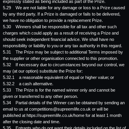
expressly stated as being included as part of the Prize.
5.29    We are not liable for any damage or loss to a Prize caused 
by any third party. If a Prize is damaged or fails to be delivered, 
we have no obligation to provide a replacement Prize.
5.30    Winners shall be responsible for all tax and other such 
charges which could apply as a result of receiving a Prize and 
should seek independent financial advice. We shall have no 
responsibility or liability to you or any tax authority in this regard.
5.31    The Prize may be subject to additional Terms imposed by 
the supplier or other organisation connected to this promotion.
5.32    If necessary due to circumstances beyond our control, we 
may (at our option) substitute the Prize for:
5.32.1    a reasonable equivalent of equal or higher value; or
5.32.2    a cash alternative.
5.33    The Prize is for the named winner only and cannot be 
given or transferred to any other person.
5.34    Partial details of the Winner can be obtained by sending an 
email to us at competitions@supreemlife.co.uk or will be 
published at https://supreemlife.co.uk/home for at least 1 month 
after the closing date and time.
5.35    Entrants who do not want their details included on the list of 