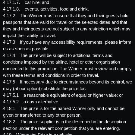
4.17.1.7.    car hire; and
4.17.1.8.    events, activities, food and drink.
4.17.2    The Winner must ensure that they and their guests hold 
passports that are valid for travel on the selected dates and that 
they and their guests are not subject to any restriction which may 
impact their ability to travel.
4.17.3    If you have any accessibility requirements, please inform 
us as soon as possible.
4.17.4    The prize will be subject to additional terms and 
conditions imposed by the airline, hotel or other organisation 
connected to this promotion. The Winner must review and comply 
with these terms and conditions in order to travel.
4.17.5    If necessary due to circumstances beyond its control, we 
may (at our option) substitute the prize for:
4.17.5.1    a reasonable equivalent of equal or higher value; or
4.17.5.2    a cash alternative.
4.18.1    The prize is for the named Winner only and cannot be 
given or transferred to any other person.
4.18.2    The prize supplier is in the described in the description 
section under the relevant competition that you are entering.
4.19    Where the Prize is a vehicle: