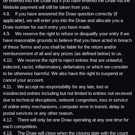
be entered into the Draw but if you have entered the Draw via the 
Website payment will still be taken from you.
4.8.    If you have answered the Draw question correctly (if 
applicable), we will enter you into the Draw and allocate you a 
Draw number for each entry you have made.
4.9.    We reserve the right to refuse or disqualify your entry if we 
have reasonable grounds to believe that you have acted in breach 
of these Terms and you shall be liable for the return and/or 
reimbursement of all and any prizes (as defined below) to us.
4.10.    We reserve the right to reject entries that are unlawful, 
indecent, racist, inflammatory, defamatory or which we consider 
to be otherwise harmful. We also have the right to suspend or 
cancel your account.
4.11.    We accept no responsibility for any late, lost or 
misdirected entries including but not limited to entries not received 
due to technical disruptions, network congestion, loss in service 
of online entry mechanisms, computer error in transit, delay in 
postal services or any other reason.
4.12.    There will only be one Draw operating at any one time for 
each competition.
4.13.    The Draw will close when the closing date with the count 