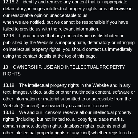
12.18.2    identify and remove any content that is inappropriate, 
defamatory, infringes intellectual property rights or is otherwise in 
our reasonable opinion unacceptable to us
when we are notified, but we cannot be responsible if you have 
failed to provide us with the relevant information.
12.19    If you believe that any content which is distributed or 
published by the Website is inappropriate, defamatory or infringing 
on intellectual property rights, you should contact us immediately 
using the contact details at the top of this page.
13    OWNERSHIP, USE AND INTELLECTUAL PROPERTY 
RIGHTS
13.18    The intellectual property rights in the Website and in any 
text, images, video, audio or other multimedia content, software or 
other information or material submitted to or accessible from the 
Website (Content) are owned by us and our licensors.
13.19    We and our licensors reserve all our intellectual property 
rights (including, but not limited to, all copyright, trade marks, 
domain names, design rights, database rights, patents and all 
other intellectual property rights of any kind) whether registered or 