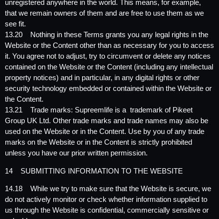
unregistered anywhere in the world. This means, for example, 
that we remain owners of them and are free to use them as we 
see fit.
13.20    Nothing in these Terms grants you any legal rights in the 
Website or the Content other than as necessary for you to access 
it. You agree not to adjust, try to circumvent or delete any notices 
contained on the Website or the Content (including any intellectual 
property notices) and in particular, in any digital rights or other 
security technology embedded or contained within the Website or 
the Content.
13.21    Trade marks: Supreemlife is a  trademark of Pikeet 
Group UK Ltd. Other trade marks and trade names may also be 
used on the Website or in the Content. Use by you of any trade 
marks on the Website or in the Content is strictly prohibited 
unless you have our prior written permission.
14    SUBMITTING INFORMATION TO THE WEBSITE
14.18    While we try to make sure that the Website is secure, we 
do not actively monitor or check whether information supplied to 
us through the Website is confidential, commercially sensitive or 