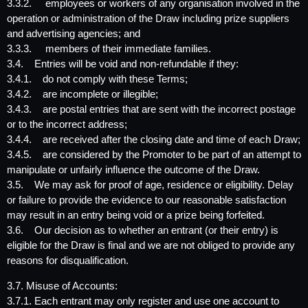
3.3.2.     employees or workers of any organisation involved in the 
operation or administration of the Draw including prize suppliers 
and advertising agencies; and
3.3.3.     members of their immediate families.
3.4.    Entries will be void and non-refundable if they:
3.4.1.    do not comply with these Terms;
3.4.2.    are incomplete or illegible;
3.4.3.    are postal entries that are sent with the incorrect postage 
or to the incorrect address;
3.4.4.    are received after the closing date and time of each Draw;
3.4.5.    are considered by the Promoter to be part of an attempt to 
manipulate or unfairly influence the outcome of the Draw.
3.5.    We may ask for proof of age, residence or eligibility. Delay 
or failure to provide the evidence to our reasonable satisfaction 
may result in an entry being void or a prize being forfeited.
3.6.    Our decision as to whether an entrant (or their entry) is 
eligible for the Draw is final and we are not obliged to provide any 
reasons for disqualification.
3.7. Misuse of Accounts:
3.7.1. Each entrant may only register and use one account to 