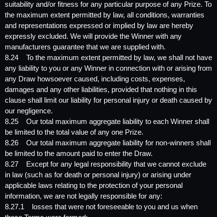
suitability and/or fitness for any particular purpose of any Prize. To 
the maximum extent permitted by law, all conditions, warranties 
and representations expressed or implied by law are hereby 
expressly excluded. We will provide the Winner with any 
manufacturers guarantee that we are supplied with.
8.24    To the maximum extent permitted by law, we shall not have 
any liability to you or any Winner in connection with or arising from 
any Draw howsoever caused, including costs, expenses, 
damages and any other liabilities, provided that nothing in this 
clause shall limit our liability for personal injury or death caused by 
our negligence.
8.25    Our total maximum aggregate liability to each Winner shall 
be limited to the total value of any one Prize.
8.26    Our total maximum aggregate liability for non-winners shall 
be limited to the amount paid to enter the Draw.
8.27    Except for any legal responsibility that we cannot exclude 
in law (such as for death or personal injury) or arising under 
applicable laws relating to the protection of your personal 
information, we are not legally responsible for any:
8.27.1    losses that were not foreseeable to you and us when 