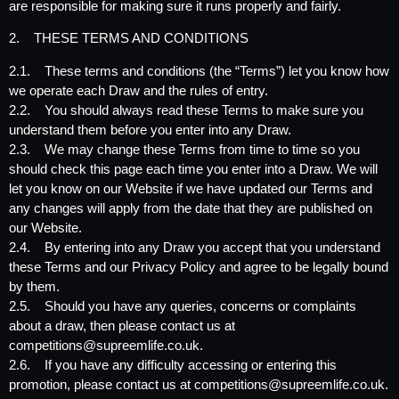
are responsible for making sure it runs properly and fairly.
2.    THESE TERMS AND CONDITIONS
2.1.    These terms and conditions (the “Terms”) let you know how 
we operate each Draw and the rules of entry.
2.2.    You should always read these Terms to make sure you 
understand them before you enter into any Draw.
2.3.    We may change these Terms from time to time so you 
should check this page each time you enter into a Draw. We will 
let you know on our Website if we have updated our Terms and 
any changes will apply from the date that they are published on 
our Website.
2.4.    By entering into any Draw you accept that you understand 
these Terms and our Privacy Policy and agree to be legally bound 
by them.
2.5.    Should you have any queries, concerns or complaints 
about a draw, then please contact us at 
competitions@supreemlife.co.uk.
2.6.    If you have any difficulty accessing or entering this 
promotion, please contact us at competitions@supreemlife.co.uk. 