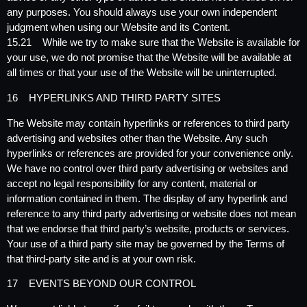
any purposes. You should always use your own independent 
judgment when using our Website and its Content.
15.21    While we try to make sure that the Website is available for 
your use, we do not promise that the Website will be available at 
all times or that your use of the Website will be uninterrupted.
16    HYPERLINKS AND THIRD PARTY SITES
The Website may contain hyperlinks or references to third party 
advertising and websites other than the Website. Any such 
hyperlinks or references are provided for your convenience only. 
We have no control over third party advertising or websites and 
accept no legal responsibility for any content, material or 
information contained in them. The display of any hyperlink and 
reference to any third party advertising or website does not mean 
that we endorse that third party’s website, products or services. 
Your use of a third party site may be governed by the Terms of 
that third-party site and is at your own risk.
17    EVENTS BEYOND OUR CONTROL