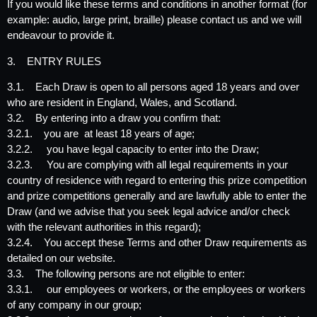
If you would like these terms and conditions in another format (for 
example: audio, large print, braille) please contact us and we will 
endeavour to provide it.
3.    ENTRY RULES
3.1.    Each Draw is open to all persons aged 18 years and over 
who are resident in England, Wales, and Scotland.
3.2.    By entering into a draw you confirm that:
3.2.1.    you are  at least 18 years of age;
3.2.2.     you have legal capacity to enter into the Draw;
3.2.3.     You are complying with all legal requirements in your 
country of residence with regard to entering this prize competition 
and prize competitions generally and are lawfully able to enter the 
Draw (and we advise that you seek legal advice and/or check 
with the relevant authorities in this regard);
3.2.4.    You accept these Terms and other Draw requirements as 
detailed on our website.
3.3.    The following persons are not eligible to enter:
3.3.1.     our employees or workers, or the employees or workers 
of any company in our group;