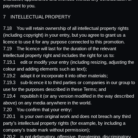
payment to you.
7    INTELLECTUAL PROPERTY
7.18    You will retain ownership of all intellectual property rights 
(including copyright) in your entry, but you agree to grant us a 
licence to use it for any purpose connected to this promotion.
7.19    The licence will last for the duration of the relevant 
intellectual property right and includes the right for us to:
7.19.1    edit or modify your entry (including resizing, adjusting the 
colour and adding elements such as text);
7.19.2    adapt it or incorporate it into other materials;
7.19.3    sub-licence it to third parties or companies in our group to 
use for the purposes described in these Terms; and
7.19.4    republish it (or any version modified in the way described 
above) on any media anywhere in the world.
7.20    You confirm that your entry:
7.20.1    is your own original work and does not breach any third 
party’s intellectual property rights (for example, by including a 
company’s trade mark without permission);
7.20.2    is not defamatory, offensive, threatening, discriminatory, 