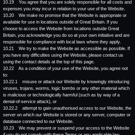
10.19    You agree that you are solely responsible for all costs and 
expenses you may incur in relation to your use of the Website.
10.20    We make no promise that the Website is appropriate or 
available for use in locations outside of Great Britain. If you 
choose to access the Website from locations outside Great 
Britain, you acknowledge you do so at your own initiative and are 
responsible for compliance with local laws where they apply.
10.21    We try to make the Website as accessible as possible. If 
you have any difficulties using the Website, please contact us 
using the contact details at the top of this page.
10.22    As a condition of your use of the Website, you agree not 
to:
10.22.1    misuse or attack our Website by knowingly introducing 
viruses, trojans, worms, logic bombs or any other material which 
is malicious or technologically harmful (such as by way of a 
denial-of-service attack), or
10.22.2    attempt to gain unauthorised access to our Website, the 
server on which our Website is stored or any server, computer or 
database connected to our Website.
10.23    We may prevent or suspend your access to the Website 
if you do not comply with these Terms or any applicable law.