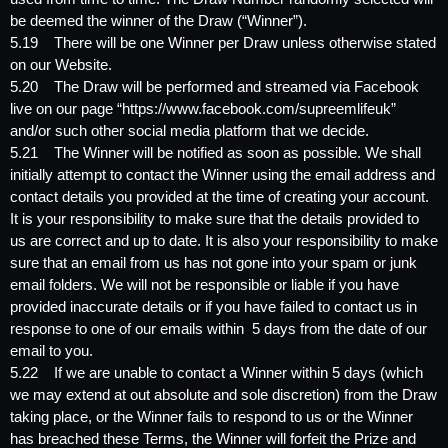
be deemed the winner of the Draw (“Winner”).
5.19    There will be one Winner per Draw unless otherwise stated 
on our Website.
5.20    The Draw will be performed and streamed via Facebook 
live on our page “https://www.facebook.com/supreemlifeuk” 
and/or such other social media platform that we decide.
5.21    The Winner will be notified as soon as possible. We shall 
initially attempt to contact the Winner using the email address and 
contact details you provided at the time of creating your account. 
It is your responsibility to make sure that the details provided to 
us are correct and up to date. It is also your responsibility to make 
sure that an email from us has not gone into your spam or junk 
email folders. We will not be responsible or liable if you have 
provided inaccurate details or if you have failed to contact us in 
response to one of our emails within  5 days from the date of our 
email to you.
5.22    If we are unable to contact a Winner within 5 days (which 
we may extend at out absolute and sole discretion) from the Draw 
taking place, or the Winner fails to respond to us or the Winner 
has breached these Terms, the Winner will forfeit the Prize and 