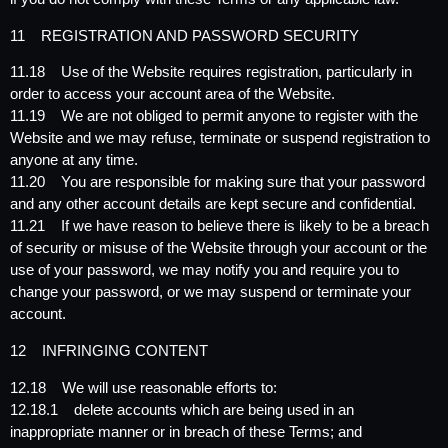
11    REGISTRATION AND PASSWORD SECURITY
11.18    Use of the Website requires registration, particularly in 
order to access your account area of the Website.
11.19    We are not obliged to permit anyone to register with the 
Website and we may refuse, terminate or suspend registration to 
anyone at any time.
11.20    You are responsible for making sure that your password 
and any other account details are kept secure and confidential.
11.21    If we have reason to believe there is likely to be a breach 
of security or misuse of the Website through your account or the 
use of your password, we may notify you and require you to 
change your password, or we may suspend or terminate your 
account.
12    INFRINGING CONTENT
12.18    We will use reasonable efforts to:
12.18.1    delete accounts which are being used in an 
inappropriate manner or in breach of these Terms; and