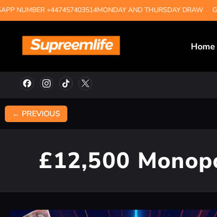
MBER +447457403514
MONDAY AND THURSDAY DRAW
GUARAN
Home
← PREVIOUS
£12,500 Monopo