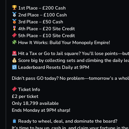
1st Place – £200 Cash
2nd Place – £100 Cash
3rd Place – £50 Cash
4th Place – £20 Site Credit
5th Place – £10 Site Credit
How It Works: Build Your Monopoly Empire!
Hit a Tax or Go to Jail square? You’ll lose points—b
Score big by collecting sets and climbing the daily le
Leaderboard Resets Daily at 9PM
Didn’t pass GO today? No problem—tomorrow’s a whol
Ticket Info
£2 per ticket
Only 18,799 available
Ends Monday at 9PM sharp!
Ready to wheel, deal, and dominate the board?
It’s time to buy up, cash in, and claim your fortune in