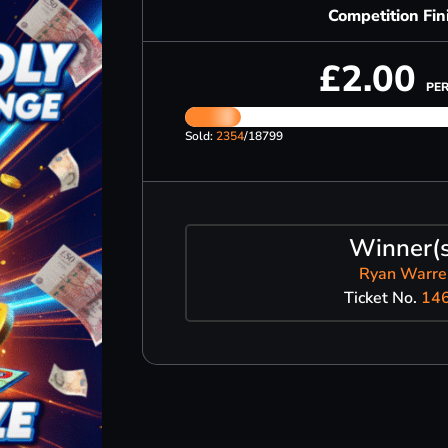
Competition Fin
£
2.00
PER
Sold:
2354
/18799
Winner(s
Ryan Warre
Ticket No.
14