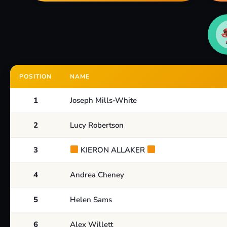
POSITION
NAME
1
Joseph Mills-White
2
Lucy Robertson
3
KIERON ALLAKER
4
Andrea Cheney
5
Helen Sams
6
Alex Willett