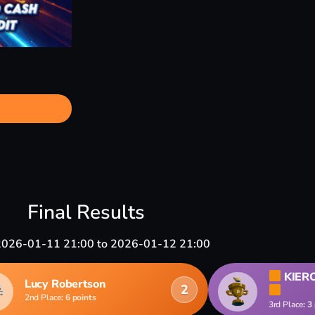
Final Results
2026-01-11 21:00 to 2026-01-12 21:00
KIER
Lucy Robertson
2
2nd Place
: 6 points
3rd Place
: 3