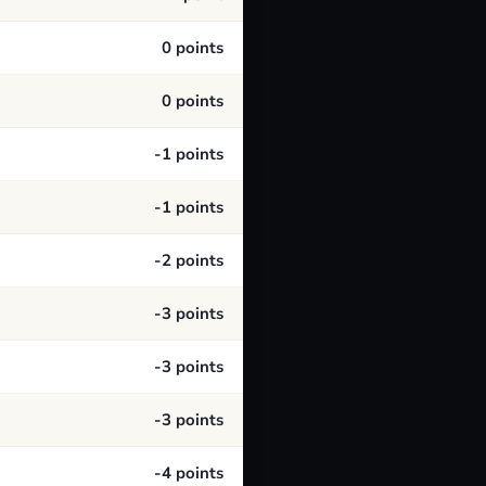
0 points
0 points
-1 points
-1 points
-2 points
-3 points
-3 points
-3 points
-4 points