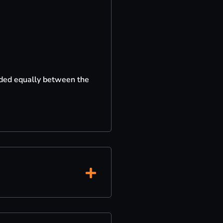
vided equally between the