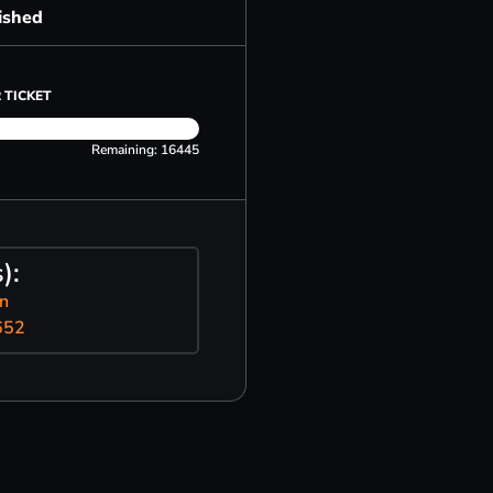
ished
 TICKET
Remaining: 16445
):
n
652