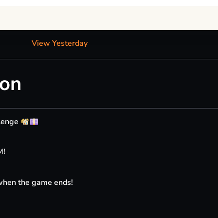
View Yesterday
ion
llenge
M!
 when the game ends!