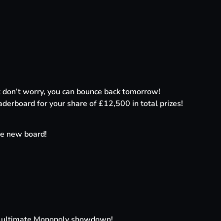
ut don’t worry, you can bounce back tomorrow!
aderboard for your share of £12,500 in total prizes!
e new board!
 the ultimate Monopoly showdown!