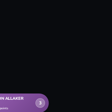
ON ALLAKER
3
 points