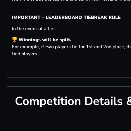
IMPORTANT – LEADERBOARD TIEBREAK RULE
In the event of a tie:
Winnings will be split.
For example, if two players tie for 1st and 2nd place, 
tied players.
Competition Details 