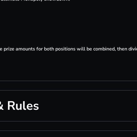
the prize amounts for both positions will be combined, then di
& Rules