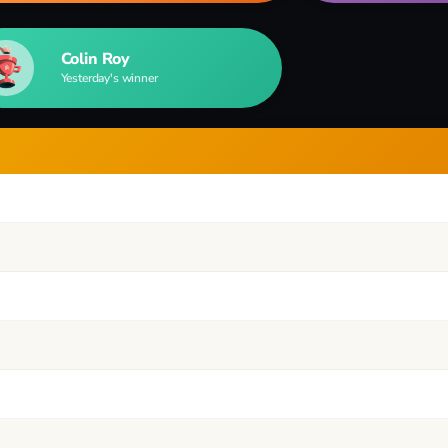
Colin Roy
Yesterday's winner