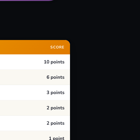
SCORE
10 points
6 points
3 points
2 points
2 points
1 point