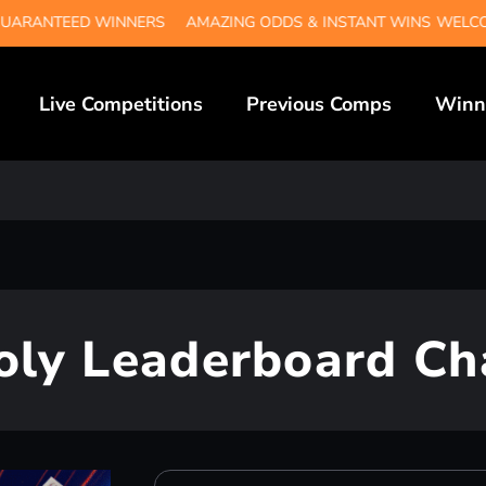
TEED WINNERS
AMAZING ODDS & INSTANT WINS
WELCOME TO
Live Competitions
Previous Comps
Winn
ly Leaderboard Ch