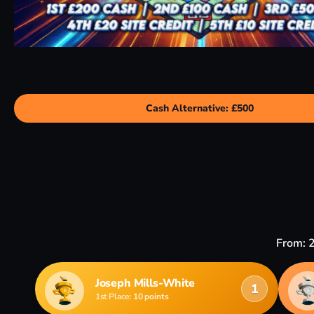
Cash Alternative: £500
From: 
Joseph Mills-White
1
1st Place
: 10 points