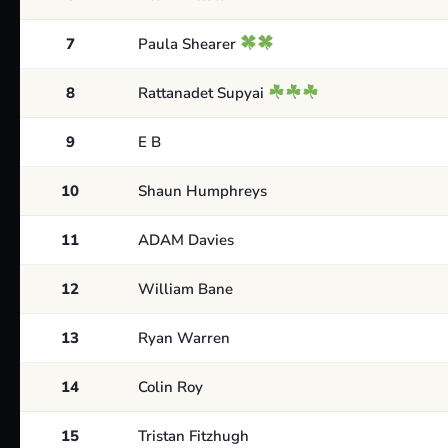
7
Paula Shearer
8
Rattanadet Supyai
9
E B
10
Shaun Humphreys
11
ADAM Davies
12
William Bane
13
Ryan Warren
14
Colin Roy
15
Tristan Fitzhugh