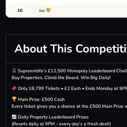
16
Jas
About This Competit
Supreemlife’s £12,500 Monopoly Leaderboard Cha
Buy Properties. Climb the Board. Win Big Daily!
Only 18,799 Tickets • £2 Each • Ends Monday at 9P
Main Prize: £500 Cash
Every ticket gives you a chance at the £500 Main Prize
Daily Property Leaderboard Prizes
(Resets daily at 9PM – every day’s a fresh deal!)