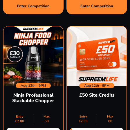
Enter Competition
Enter Competition
Aug 12th - 9PM
Aug 12th - 9PM
Ninja Professional
£50 Site Credits
Stackable Chopper
Entry
Max
Entry
Max
£
2.00
50
£
2.00
80