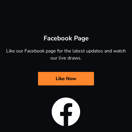
Facebook Page
Like our Facebook page for the latest updates and watch
our live draws.
Like Now