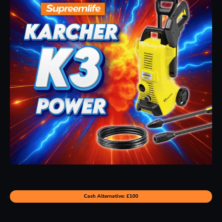
Cash Alternative: £100