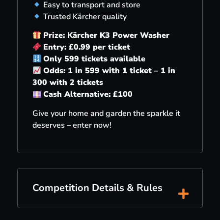
Easy to transport and store
Trusted Kärcher quality
Prize: Kärcher K3 Power Washer
Entry: £0.99 per ticket
Only 599 tickets available
Odds: 1 in 599 with 1 ticket – 1 in
300 with 2 tickets
Cash Alternative: £100
Give your home and garden the sparkle it
deserves – enter now!
Competition Details & Rules