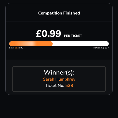
Competition Finished
£
0.99
PER TICKET
Sold:
262
/599
Remaining: 337
Winner(s):
Sarah Humphrey
Ticket No.
538