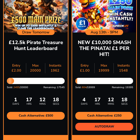
Draw Tomorrow
Aug 13th - 9PM
£12.5k Pirate Treasure
NEW £10,000 SMASH
Hunt Leaderboard
THE PINATA! £1 PER
HIT!
Entry
Max
Instants
Entry
Max
Instants
£
2.00
20000
1962
£
1.00
19999
1548
Sold:
2455
/20000
Remaining: 17545
Sold:
604
/19999
Remaining: 19395
1
17
12
17
4
17
12
17
DAYS
HRS
MINS
SECS
DAYS
HRS
MINS
SECS
Cash Alternative: £500
Cash Alternative: £250
AUTODRAW