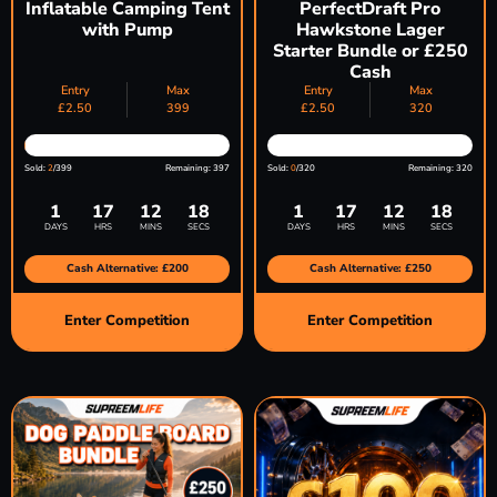
Inflatable Camping Tent
PerfectDraft Pro
with Pump
Hawkstone Lager
Starter Bundle or £250
Cash
Entry
Max
Entry
Max
£
2.50
399
£
2.50
320
Sold:
2
/399
Remaining: 397
Sold:
0
/320
Remaining: 320
1
17
12
17
1
17
12
17
DAYS
HRS
MINS
SECS
DAYS
HRS
MINS
SECS
Cash Alternative: £200
Cash Alternative: £250
Enter Competition
Enter Competition