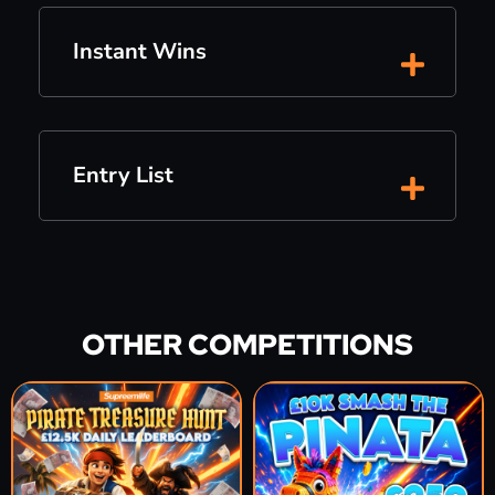
Instant Wins
Entry List
OTHER COMPETITIONS