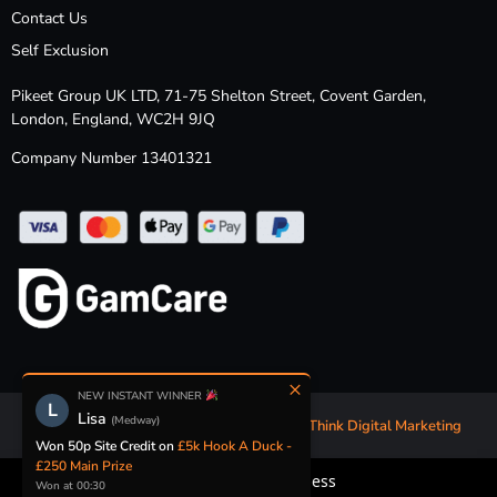
Contact Us
Self Exclusion
Pikeet Group UK LTD, 71-75 Shelton Street, Covent Garden,
London, England, WC2H 9JQ
Company Number 13401321
×
NEW INSTANT WINNER
L
Lisa
(Medway)
Competition Website Design & Build by
Think Digital Marketing
Won 50p Site Credit on
£5k Hook A Duck -
£250 Main Prize
Security & Fairness
Won at 00:30