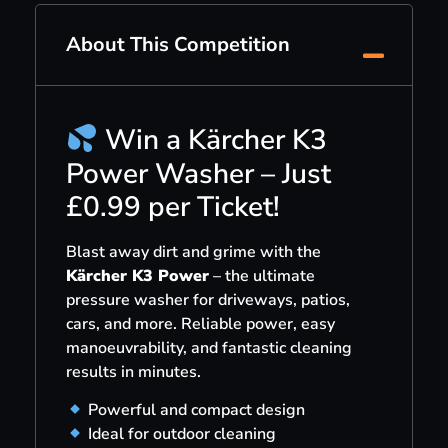
About This Competition
Win a Kärcher K3
Power Washer – Just
£0.99 per Ticket!
Blast away dirt and grime with the
Kärcher K3 Power
– the ultimate
pressure washer for driveways, patios,
cars, and more. Reliable power, easy
manoeuvrability, and fantastic cleaning
results in minutes.
Powerful and compact design
Ideal for outdoor cleaning