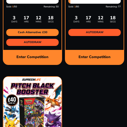
Sold:
0
/50
Remaining: 50
Sold:
3
/80
Remaining: 77
3
17
12
17
3
17
12
17
DAYS
HRS
MINS
SECS
DAYS
HRS
MINS
SECS
Cash Alternative: £30
AUTODRAW
AUTODRAW
Enter Competition
Enter Competition