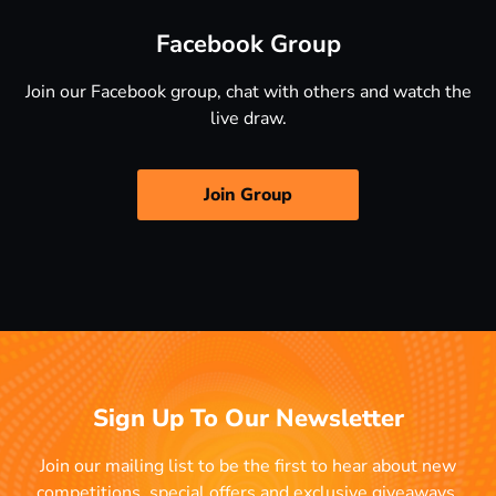
Facebook Group
Join our Facebook group, chat with others and watch the
live draw.
Join Group
Sign Up To Our Newsletter
Join our mailing list to be the first to hear about new
competitions, special offers and exclusive giveaways.