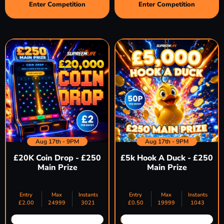
Enter Competition
Enter Competition
Aug 17th - 9PM
Aug 17th - 9PM
£20K Coin Drop - £250
£5k Hook A Duck - £250
Main Prize
Main Prize
Entry
Max
Instants
Entry
Max
Instants
£
2.00
24999
3021
£
0.50
19999
1043