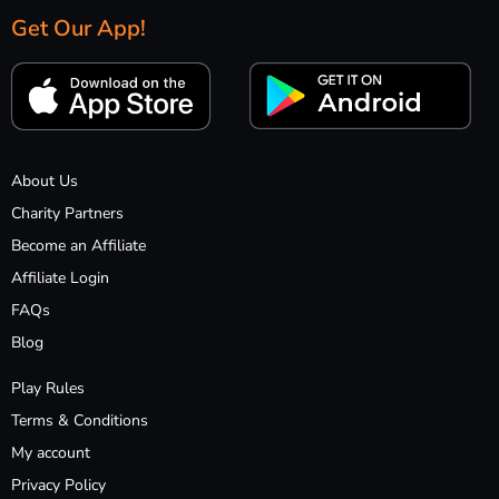
Get Our App!
About Us
Charity Partners
Become an Affiliate
Affiliate Login
FAQs
Blog
Play Rules
Terms & Conditions
My account
Privacy Policy