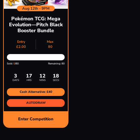
Aug 12th - 9PM
Pokémon TCG: Mega
Evolution—Pitch Black
Booster Bundle
Entry
Max
£
2.00
80
Sold:
0
/80
Remaining: 80
3
17
12
17
DAYS
HRS
MINS
SECS
Cash Alternative: £40
AUTODRAW
Enter Competition