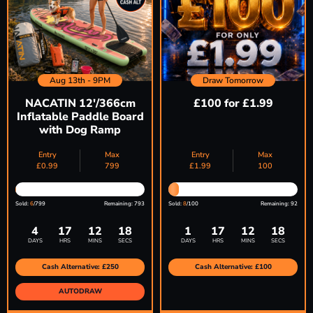
Aug 13th - 9PM
Draw Tomorrow
NACATIN 12'/366cm
£100 for £1.99
Inflatable Paddle Board
with Dog Ramp
Entry
Max
Entry
Max
£
0.99
799
£
1.99
100
Sold:
6
/799
Remaining: 793
Sold:
8
/100
Remaining: 92
4
17
12
17
1
17
12
17
DAYS
HRS
MINS
SECS
DAYS
HRS
MINS
SECS
Cash Alternative: £250
Cash Alternative: £100
AUTODRAW