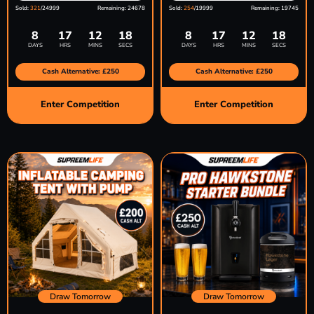
Sold:
321
/24999
Remaining: 24678
Sold:
254
/19999
Remaining: 19745
8
17
12
17
8
17
12
17
DAYS
HRS
MINS
SECS
DAYS
HRS
MINS
SECS
Cash Alternative: £250
Cash Alternative: £250
Enter Competition
Enter Competition
Draw Tomorrow
Draw Tomorrow