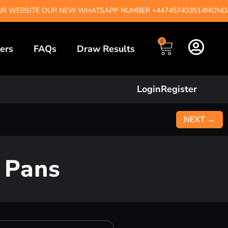
E
OUR NEW WHATSAPP NUMBER +447457403514
MONDAY AND T
0
ers
FAQs
Draw Results
Login
Register
NEXT →
 Pans