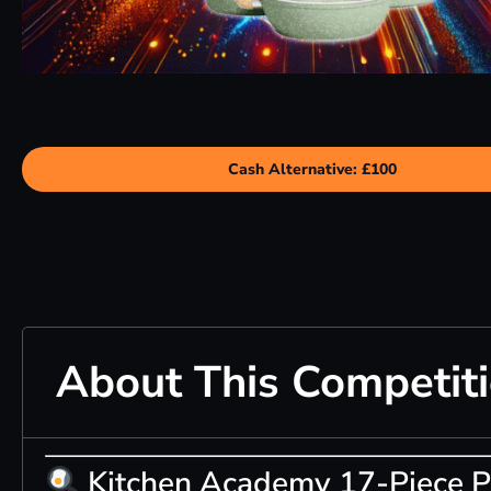
Cash Alternative: £100
About This Competit
Kitchen Academy 17-Piece Pot