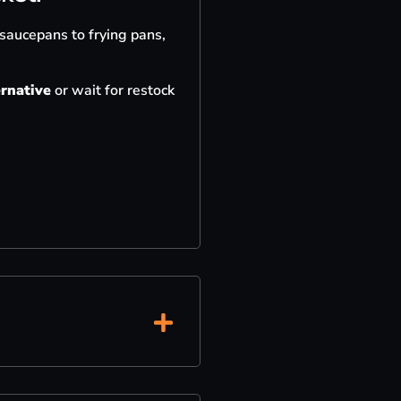
aucepans to frying pans,
rnative
or wait for restock