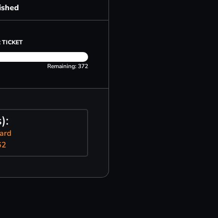
ished
 TICKET
Remaining: 372
):
hard
62