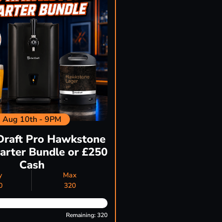
Aug 10th - 9PM
Draft Pro Hawkstone
arter Bundle or £250
Cash
y
Max
0
320
Remaining: 320