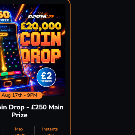
Aug 17th - 9PM
in Drop - £250 Main
Prize
Max
Instants