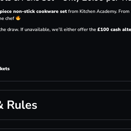
piece non-stick cookware set
from Kitchen Academy. From s
ome chef
he draw. If unavailable, we’ll either offer the
£100 cash alte
ckets
& Rules