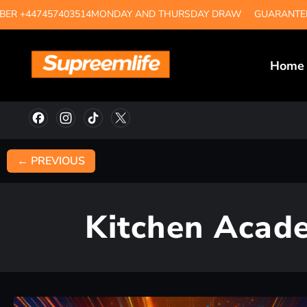
57403514
MONDAY AND THURSDAY DRAW
GUARANTEED WINNE
Home
← PREVIOUS
Kitchen Acad