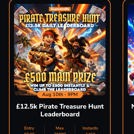
Aug 10th - 9PM
£12.5k Pirate Treasure Hunt
Leaderboard
Entry
Max
Instants