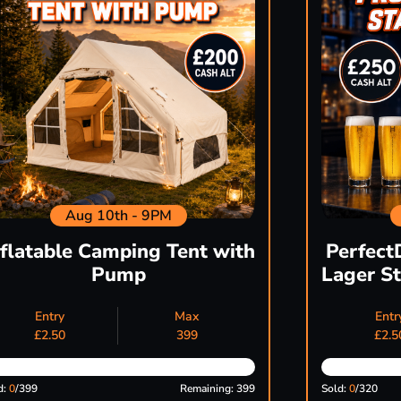
Aug 10th - 9PM
nflatable Camping Tent with
Perfect
Pump
Lager St
Entry
Max
Entr
£
2.50
399
£
2.5
d:
0
/399
Remaining: 399
Sold:
0
/320