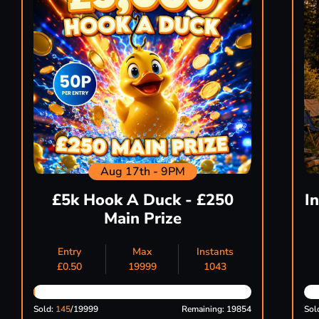
Aug 17th - 9PM
£5k Hook A Duck - £250
I
Main Prize
Entry
Max
Instants
£
0.50
19999
1043
Sold:
145
/19999
Remaining: 19854
Sol