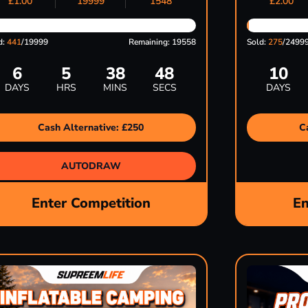
£
1.00
19999
1548
£
2.00
d:
441
/19999
Remaining: 19558
Sold:
275
/2499
6
5
38
47
10
DAYS
HRS
MINS
SECS
DAYS
Cash Alternative: £250
C
AUTODRAW
Enter Competition
En