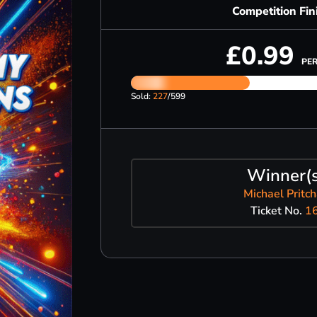
Competition Fin
£
0.99
PER
Sold:
227
/599
Winner(s
Michael Pritc
Ticket No.
1