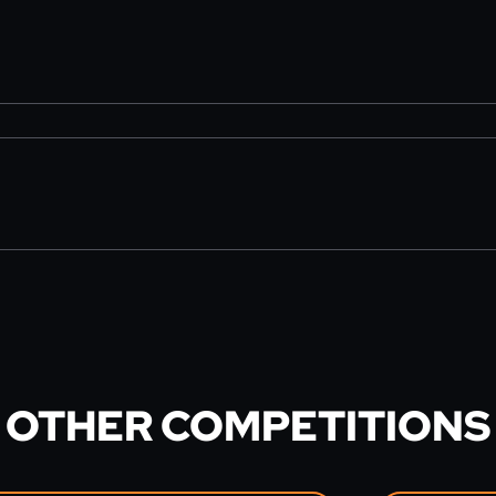
OTHER COMPETITIONS