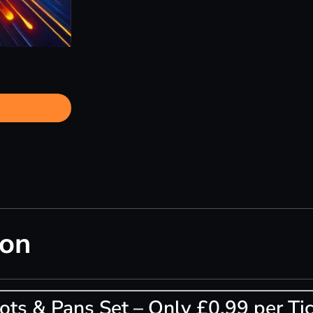
ion
s & Pans Set – Only £0.99 per Tic