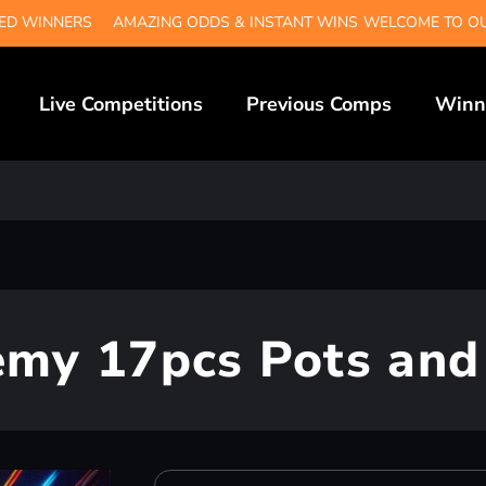
RS
AMAZING ODDS & INSTANT WINS
WELCOME TO OUR WEBSIT
Live Competitions
Previous Comps
Winn
emy 17pcs Pots and