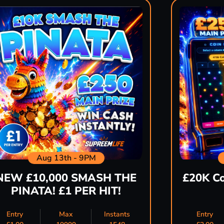
Aug 13th - 9PM
NEW £10,000 SMASH THE
£20K Co
PINATA! £1 PER HIT!
Entry
Max
Instants
Entry