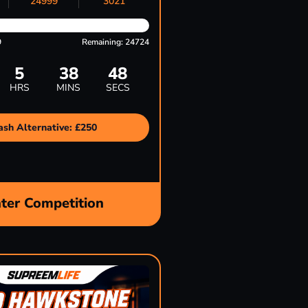
24999
3021
9
Remaining: 24724
5
38
47
HRS
MINS
SECS
ash Alternative: £250
ter Competition