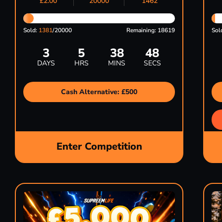
£
2.00
20000
1462
Sold:
1381
/20000
Remaining: 18619
Sol
3
5
38
47
DAYS
HRS
MINS
SECS
Cash Alternative: £500
Enter Competition