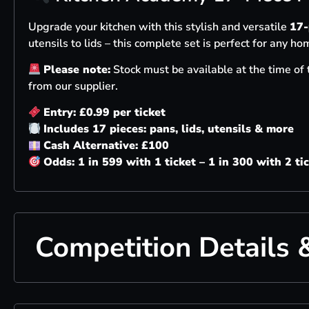
Upgrade your kitchen with this stylish and versatile
17-
utensils to lids – this complete set is perfect for any h
Please note:
Stock must be available at the time of t
from our supplier.
Entry: £0.99 per ticket
Includes 17 pieces: pans, lids, utensils & more
Cash Alternative: £100
Odds: 1 in 599 with 1 ticket – 1 in 300 with 2 ti
Competition Details 