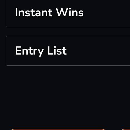
Instant Wins
Entry List