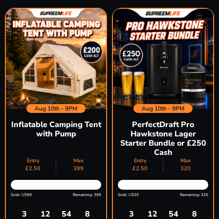
Aug 10th - 9PM
Aug 10th - 9PM
Inflatable Camping Tent
PerfectDraft Pro
with Pump
Hawkstone Lager
Starter Bundle or £250
Cash
Entry
Max
Entry
Max
£
2.50
399
£
2.50
320
Sold:
0
/399
Remaining: 399
Sold:
0
/320
Remaining: 320
3
12
54
7
3
12
54
7