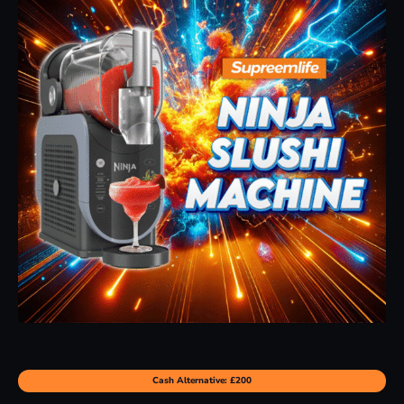
Cash Alternative: £200