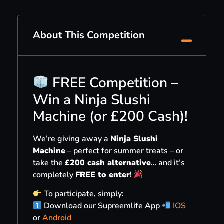
About This Competition
FREE Competition –
Win a Ninja Slushi
Machine (or £200 Cash)!
We’re giving away a
Ninja Slushi
Machine
– perfect for summer treats – or
take the
£200 cash alternative
… and it’s
completely
FREE to enter
!
To participate, simply:
Download our Supreemlife App
IOS
or
Android