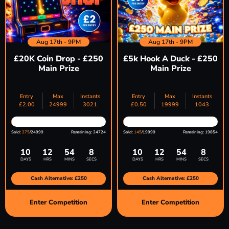
Aug 17th - 9PM
Aug 17th - 9PM
£20K Coin Drop - £250
£5k Hook A Duck - £250
Main Prize
Main Prize
Entry
Max
Instants
Entry
Max
Instants
£
2.00
24999
3021
£
0.50
19999
1043
Sold:
275
/24999
Remaining: 24724
Sold:
145
/19999
Remaining: 19854
10
12
54
7
10
12
54
7
DAYS
HRS
MINS
SECS
DAYS
HRS
MINS
SECS
Cash Alternative: £250
Cash Alternative: £250
Enter Competition
Enter Competition