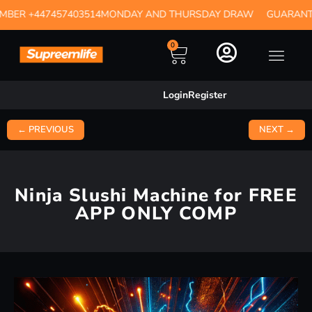
447457403514
MONDAY AND THURSDAY DRAW
GUARANTEED 
0
Login
Register
← PREVIOUS
NEXT →
Ninja Slushi Machine for FREE
APP ONLY COMP