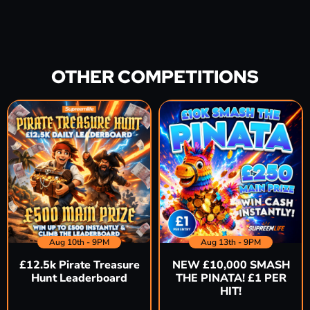
OTHER COMPETITIONS
Aug 10th - 9PM
Aug 13th - 9PM
£12.5k Pirate Treasure
NEW £10,000 SMASH
Hunt Leaderboard
THE PINATA! £1 PER
HIT!