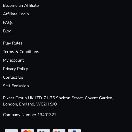
Become an Affiliate
Affiliate Login
FAQs
Blog
Play Rules
Terms & Conditions
My account
Privacy Policy
Contact Us
Self Exclusion
Pikeet Group UK LTD, 71-75 Shelton Street, Covent Garden,
London, England, WC2H 9JQ
Company Number 13401321