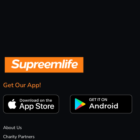
Get Our App!
About Us
Charity Partners