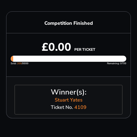
Competition Finished
£
0.00
PER TICKET
Sold:
200
/9999
Remaining: 9799
Winner(s):
Stuart Yates
Ticket No.
4109