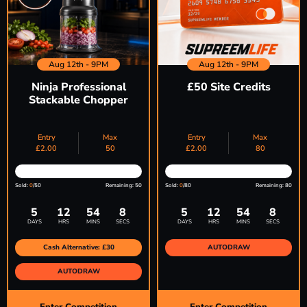
Aug 12th - 9PM
Aug 12th - 9PM
Ninja Professional
£50 Site Credits
Stackable Chopper
Entry
Max
Entry
Max
£
2.00
50
£
2.00
80
Sold:
0
/50
Remaining: 50
Sold:
0
/80
Remaining: 80
5
12
54
7
5
12
54
7
DAYS
HRS
MINS
SECS
DAYS
HRS
MINS
SECS
Cash Alternative: £30
AUTODRAW
AUTODRAW
Enter Competition
Enter Competition