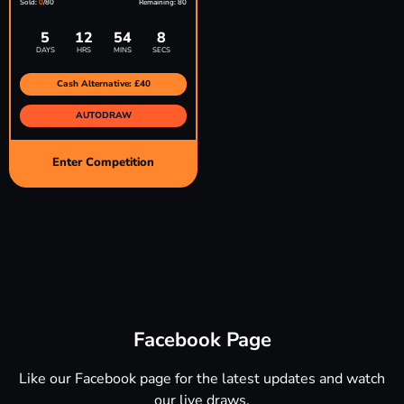
Sold:
0
/80
Remaining: 80
5
12
54
7
DAYS
HRS
MINS
SECS
Cash Alternative: £40
AUTODRAW
Enter Competition
Facebook Page
Like our Facebook page for the latest updates and watch
our live draws.