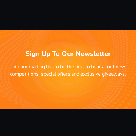
Sign Up To Our Newsletter
Join our mailing list to be the first to hear about new
competitions, special offers and exclusive giveaways.