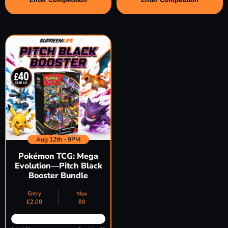
Aug 12th - 9PM
Pokémon TCG: Mega
Evolution—Pitch Black
Booster Bundle
Entry
Max
£
2.00
80