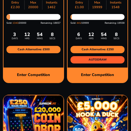
Entry
Max
Instants
Entry
Max
Instants
£
2.00
20000
1462
£
1.00
19999
1548
Sold:
1343
/20000
Remaining: 18657
Sold:
441
/19999
Remaining: 19558
3
12
54
7
6
12
54
7
DAYS
HRS
MINS
SECS
DAYS
HRS
MINS
SECS
Cash Alternative: £500
Cash Alternative: £250
AUTODRAW
Enter Competition
Enter Competition