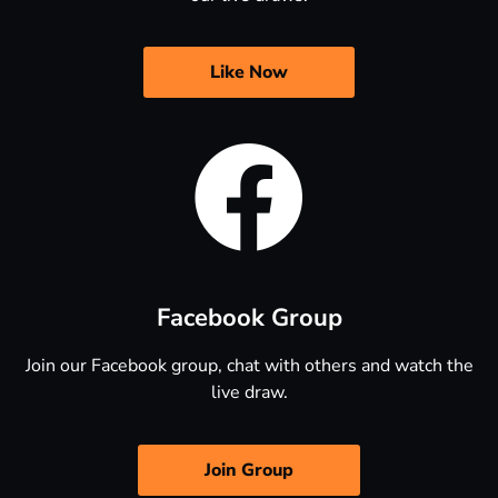
Like Now
Facebook Group
Join our Facebook group, chat with others and watch the
live draw.
Join Group