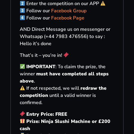
Enter the competition on our APP
Follow our
Facebook Group
Follow our
Facebook Page
AND Direct Message us on messenger or
Whatsapp (+44 7983 476556) to say :
Hello it’s done
That’s it – you’re in!
IMPORTANT
: To claim the prize, the
winner
must have completed all steps
above
.
If not respected, we will
redraw the
competition
until a valid winner is
confirmed.
Entry Price: FREE
Prize: Ninja Slushi Machine or £200
cash