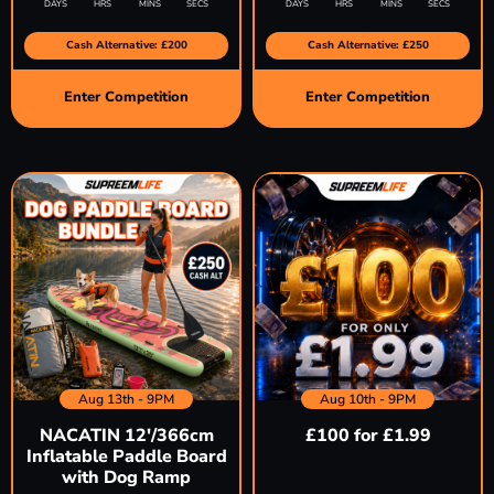
DAYS
HRS
MINS
SECS
DAYS
HRS
MINS
SECS
Cash Alternative: £200
Cash Alternative: £250
Enter Competition
Enter Competition
Aug 13th - 9PM
Aug 10th - 9PM
NACATIN 12'/366cm
£100 for £1.99
Inflatable Paddle Board
with Dog Ramp