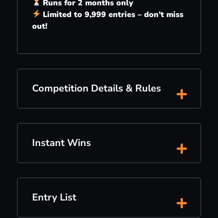
Runs for 2 months only
Limited to 9,999 entries – don’t miss
out!
Competition Details & Rules
Instant Wins
Entry List