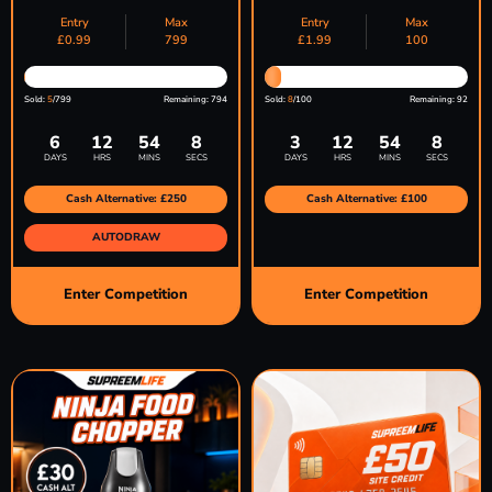
Entry
Max
Entry
Max
£
0.99
799
£
1.99
100
Sold:
5
/799
Remaining: 794
Sold:
8
/100
Remaining: 92
6
12
54
7
3
12
54
7
DAYS
HRS
MINS
SECS
DAYS
HRS
MINS
SECS
Cash Alternative: £250
Cash Alternative: £100
AUTODRAW
Enter Competition
Enter Competition